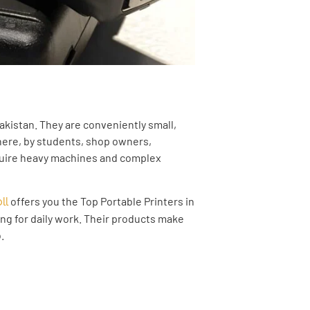
Pakistan. They are conveniently small,
where, by students, shop owners,
equire heavy machines and complex
offers you the Top Portable Printers in
ll
ing for daily work. Their products make
.