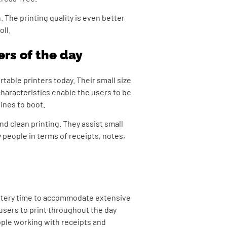
. The printing quality is even better
oll.
ers of the day
rtable printers today.
Their small size
characteristics enable the users to be
hines to boot.
nd clean printing. They assist small
 people in terms of receipts, notes,
attery time to accommodate extensive
 users to print throughout the day
ople working with receipts and