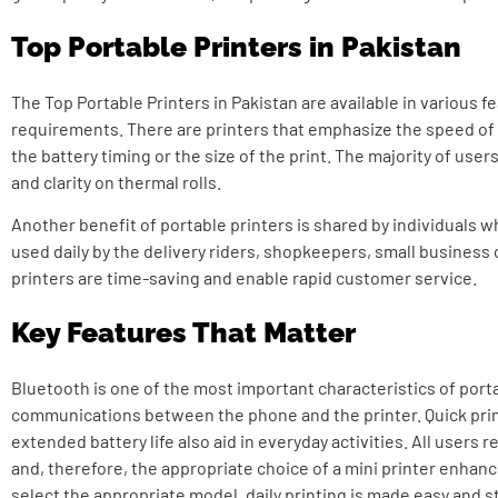
Top Portable Printers in Pakistan
The Top Portable Printers in Pakistan are available in various 
requirements. There are printers that emphasize the speed of
the battery timing or the size of the print. The majority of use
and clarity on thermal rolls.
Another benefit of portable printers is shared by individuals w
used daily by the delivery riders, shopkeepers, small business
printers are time-saving and enable rapid customer service.
Key Features That Matter
Bluetooth is one of the most important characteristics of porta
communications between the phone and the printer.
Quick prin
extended battery life also aid in everyday activities. All users
and, therefore, the appropriate choice of a mini printer enhan
select the appropriate model, daily printing is made easy and s