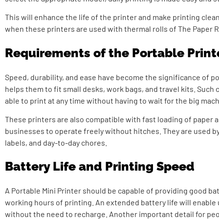
This will enhance the life of the printer and make printing clean
when these printers are used with thermal rolls of The Paper R
Requirements of the Portable Print
Speed, durability, and ease have become the significance of po
helps them to fit small desks, work bags, and travel kits. Such 
able to print at any time without having to wait for the big mac
These printers are also compatible with fast loading of paper a
businesses to operate freely without hitches. They are used by
labels, and day-to-day chores.
Battery Life and Printing Speed
A Portable Mini Printer should be capable of providing good b
working hours of printing. An extended battery life will enable
without the need to recharge. Another important detail for pe