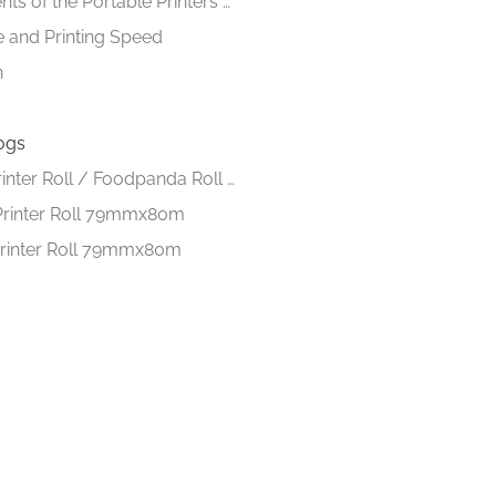
Requirements of the Portable Printers of the day
fe and Printing Speed
n
ogs
Thermal Printer Roll / Foodpanda Roll 57mmx40m
Printer Roll 79mmx80m
rinter Roll 79mmx80m