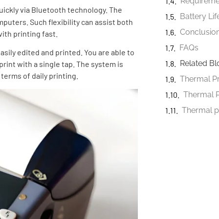
uickly via Bluetooth technology. The
Battery Li
puters. Such flexibility can assist both
Conclusio
th printing fast.
FAQs
asily edited and printed. You are able to
Related Bl
rint with a single tap. The system is
terms of daily printing.
Thermal 
Thermal p