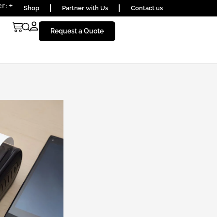
656590
Shop
Partner with Us
Contact us
Request a Quote