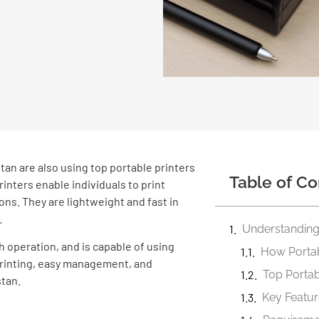
tan are also using top portable printers
Table of Co
printers enable individuals to print
ns. They are lightweight and fast in
.
Understanding 
h operation, and is capable of using
How Portab
 printing, easy management, and
Top Portabl
tan.
Key Featur