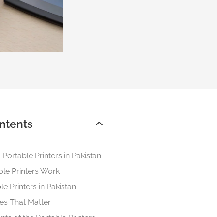
ntents
Portable Printers in Pakistan
le Printers Work
e Printers in Pakistan
es That Matter