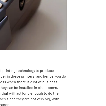
ct printing technology to produce
per in these printers, and hence, you do
cess when there is a lot of business.
they can be installed in classrooms,
that will last long enough to do the
hes since they are not very big. With
rmanent.