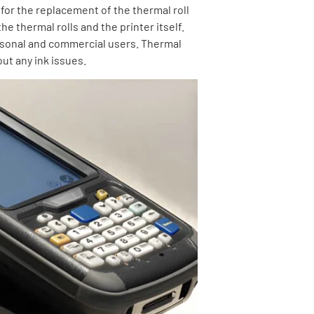
 for the replacement of the thermal roll
he thermal rolls and the printer itself.
ersonal and commercial users. Thermal
ut any ink issues.