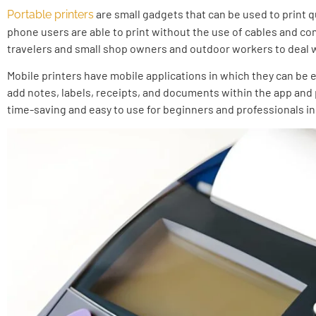
are small gadgets that can be used to print q
Portable printers
phone users are able to print without the use of cables and com
travelers and small shop owners and outdoor workers to deal wi
Mobile printers have mobile applications in which they can be e
add notes, labels, receipts, and documents within the app and p
time-saving and easy to use for beginners and professionals in 