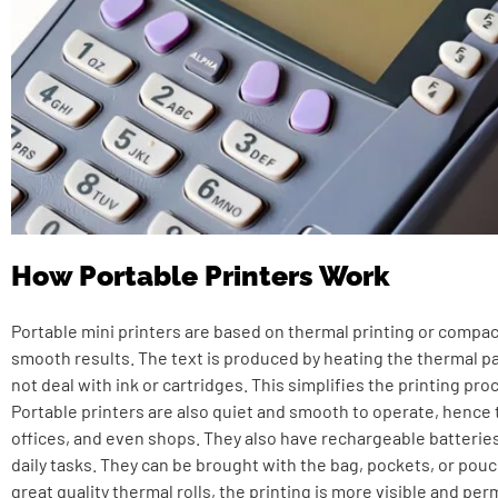
How Portable Printers Work
Portable mini printers are based on thermal printing or compa
smooth results. The text is produced by heating the thermal pa
not deal with ink or cartridges. This simplifies the printing pro
Portable printers are also quiet and smooth to operate, hence 
offices, and even shops. They also have rechargeable batteries 
daily tasks. They can be brought with the bag, pockets, or pouc
great quality thermal rolls, the printing is more visible and pe