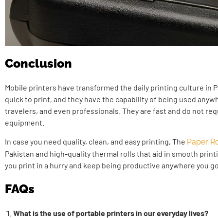
Conclusion
Mobile printers have transformed the daily printing culture in 
quick to print, and they have the capability of being used any
travelers, and even professionals. They are fast and do not r
equipment.
In case you need quality, clean, and easy printing, The
Paper Ro
Pakistan and high-quality thermal rolls that aid in smooth print
you print in a hurry and keep being productive anywhere you go
FAQs
What is the use of portable printers in our everyday lives?