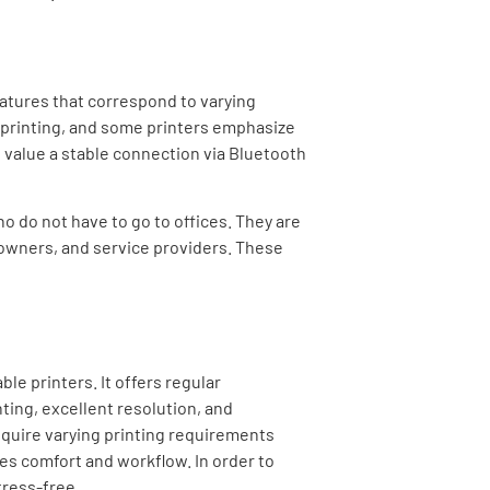
features that correspond to varying
 printing, and some printers emphasize
rs value a stable connection via Bluetooth
ho do not have to go to offices. They are
 owners, and service providers. These
ble printers.
It offers regular
ting, excellent resolution, and
 require varying printing requirements
ces comfort and workflow. In order to
tress-free.