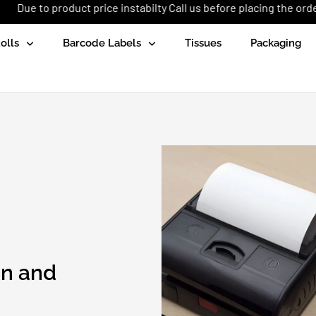
uct price instabilty Call us before placing the order: +92 (333) 1
olls
Barcode Labels
Tissues
Packaging
an and