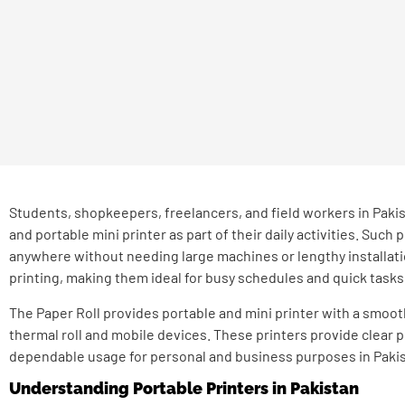
Students, shopkeepers, freelancers, and field workers in Pakis
and portable mini printer as part of their daily activities. Such 
anywhere without needing large machines or lengthy installatio
printing, making them ideal for busy schedules and quick tasks
The Paper Roll provides portable and mini printer with a smoot
thermal roll and mobile devices. These printers provide clear
dependable usage for personal and business purposes in Pakis
Understanding Portable Printers in Pakistan