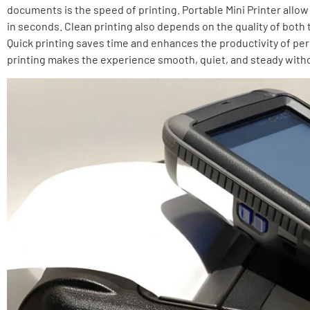
documents is the speed of printing. Portable Mini Printer allow
in seconds. Clean printing also depends on the quality of both t
Quick printing saves time and enhances the productivity of p
printing makes the experience smooth, quiet, and steady witho