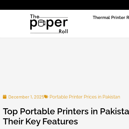
Due to prod
Thermal Printer R
December 1, 2025
Portable Printer Prices in Pakistan
Top Portable Printers in Pakist
Their Key Features