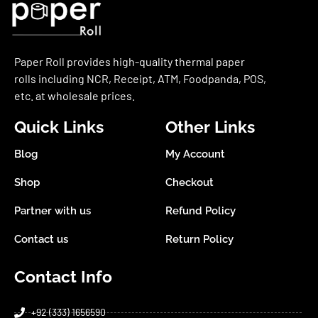
Paper Roll provides high-quality thermal paper
rolls including NCR, Receipt, ATM, Foodpanda, POS,
etc. at wholesale prices.
Quick Links
Other Links
Blog
My Account
Shop
Checkout
Partner with us
Refund Policy
Contact us
Return Policy
Contact Info
+92 (333) 1656590