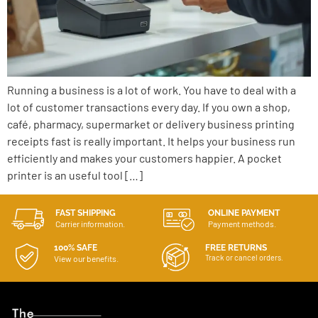
Running a business is a lot of work. You have to deal with a
lot of customer transactions every day. If you own a shop,
café, pharmacy, supermarket or delivery business printing
receipts fast is really important. It helps your business run
efficiently and makes your customers happier. A pocket
printer is an useful tool […]
FAST SHIPPING
ONLINE PAYMENT
Carrier information.
Payment methods.
100% SAFE
FREE RETURNS
Track or cancel orders.
View our benefits.