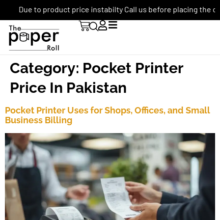
Due to product price instabilty Call us before placing the ord
Category:
Pocket Printer
Price In Pakistan
Pocket Printer Uses for Shops, Offices, and Small
Business Billing