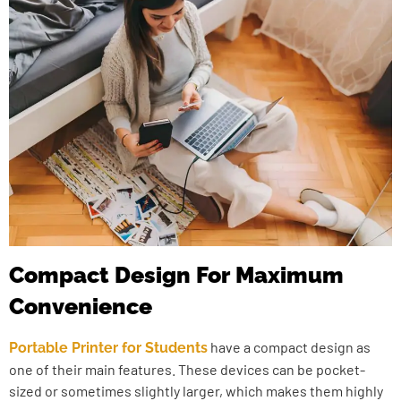
Compact Design For Maximum
Convenience
have a compact design as
Portable Printer for Students
one of their main features. These devices can be pocket-
sized or sometimes slightly larger, which makes them highly