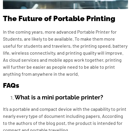
The Future of Portable Printing
In the coming years, more advanced
Portable Printer for
Students
, are likely to be available. To make them more
useful for students and travelers, the printing speed, battery
life, wireless connectivity, and printing quality will improve.
As cloud services and mobile apps work together, printing
will further be easier as people need to be able to print
anything from anywhere in the world.
FAQs
What is a mini portable printer?
It’s a portable and compact device with the capability to print
nearly every type of document including papers. According
to the authors of the blog post, the product is intended for
compact and portable travelling.