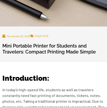
November 22, 2025
Paper Roll
Mini Portable Printer for Students and
Travelers: Compact Printing Made Simple
Introduction:
In today’s high-speed life, students as well as travelers
constantly need fast printing of documents, tickets, notes,
photos, etc. Taking a traditional printer is impractical. Due to
its large size, weight and permanent set up requirement. The