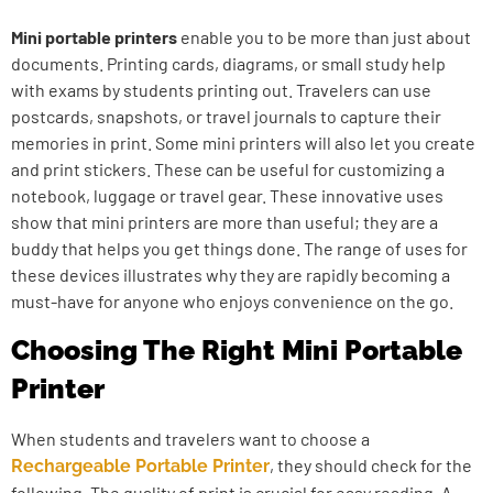
Mini portable printers
enable you to be more than just about
documents. Printing cards, diagrams, or small study help
with exams by students printing out. Travelers can use
postcards, snapshots, or travel journals to capture their
memories in print. Some mini printers will also let you create
and print stickers. These can be useful for customizing a
notebook, luggage or travel gear. These innovative uses
show that mini printers are more than useful; they are a
buddy that helps you get things done. The range of uses for
these devices illustrates why they are rapidly becoming a
must-have for anyone who enjoys convenience on the go.
Choosing The Right Mini Portable
Printer
When students and travelers want to choose a
, they should check for the
Rechargeable Portable Printer
following. The quality of print is crucial for easy reading. A