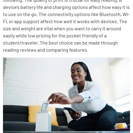
device’s battery life and charging options affect how easy it is
to use on the go. The connectivity options like Bluetooth, Wi-
Fi, or app support affect how well it works with devices. The
size and weight are vital when you want to carry it around
easily while low pricing for the pocket friendly of a
student/traveler. The best choice can be made through
reading reviews and comparing features.