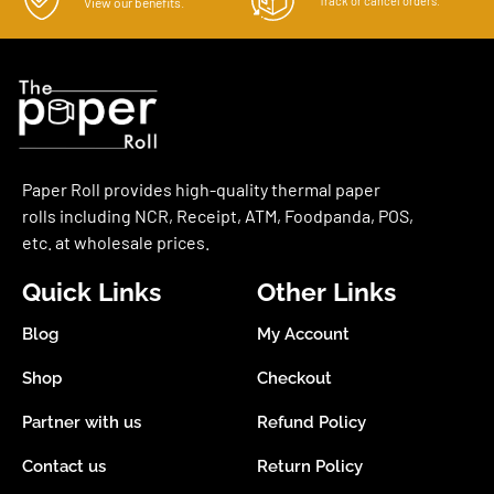
Track or cancel orders.
View our benefits.
Paper Roll provides high-quality thermal paper
rolls including NCR, Receipt, ATM, Foodpanda, POS,
etc. at wholesale prices.
Quick Links
Other Links
Blog
My Account
Shop
Checkout
Partner with us
Refund Policy
Contact us
Return Policy