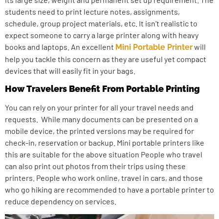
students need to print lecture notes, assignments,
schedule, group project materials, etc. It isn’t realistic to
expect someone to carry a large printer along with heavy
books and laptops. An excellent
will
Mini Portable Printer
help you tackle this concern as they are useful yet compact
devices that will easily fit in your bags.
How Travelers Benefit From Portable Printing
You can rely on your printer for all your travel needs and
requests. While many documents can be presented on a
mobile device, the printed versions may be required for
check-in, reservation or backup. Mini portable printers like
this are suitable for the above situation People who travel
can also print out photos from their trips using these
printers. People who work online, travel in cars, and those
who go hiking are recommended to have a portable printer to
reduce dependency on services.