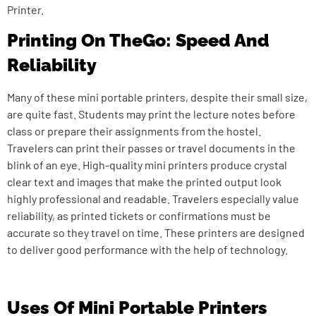
Printer.
Printing On TheGo: Speed And
Reliability
Many of these mini portable printers, despite their small size,
are quite fast. Students may print the lecture notes before
class or prepare their assignments from the hostel.
Travelers can print their passes or travel documents in the
blink of an eye. High-quality mini printers produce crystal
clear text and images that make the printed output look
highly professional and readable. Travelers especially value
reliability, as printed tickets or confirmations must be
accurate so they travel on time. These printers are designed
to deliver good performance with the help of technology.
Uses Of Mini Portable Printers