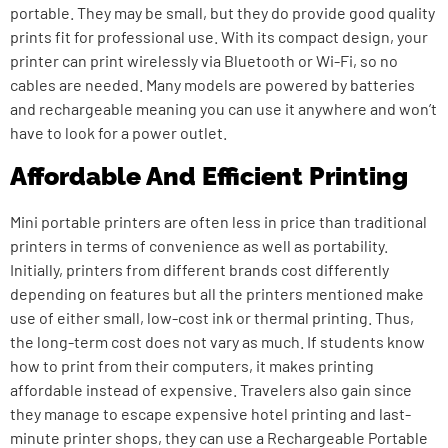
portable. They may be small, but they do provide good quality
prints fit for professional use. With its compact design, your
printer can print wirelessly via Bluetooth or Wi-Fi, so no
cables are needed. Many models are powered by batteries
and rechargeable meaning you can use it anywhere and won’t
have to look for a power outlet.
Affordable And Efficient Printing
Mini portable printers are often less in price than traditional
printers in terms of convenience as well as portability.
Initially, printers from different brands cost differently
depending on features but all the printers mentioned make
use of either small, low-cost ink or thermal printing. Thus,
the long-term cost does not vary as much. If students know
how to print from their computers, it makes printing
affordable instead of expensive. Travelers also gain since
they manage to escape expensive hotel printing and last-
minute printer shops, they can use a
Rechargeable Portable