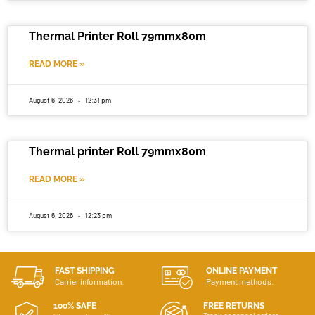
Thermal Printer Roll 79mmx80m
READ MORE »
August 6, 2026
12:31 pm
Thermal printer Roll 79mmx80m
READ MORE »
August 6, 2026
12:23 pm
FAST SHIPPING
ONLINE PAYMENT
Carrier information.
Payment methods.
100% SAFE
FREE RETURNS