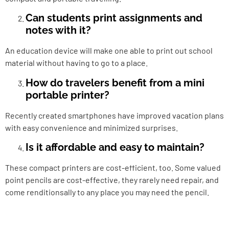
Can students print assignments and
notes with it?
An education device will make one able to print out school
material without having to go to a place.
How do travelers benefit from a mini
portable printer?
Recently created smartphones have improved vacation plans
with easy convenience and minimized surprises.
Is it affordable and easy to maintain?
These compact printers are cost-efficient, too. Some valued
point pencils are cost-effective, they rarely need repair, and
come renditionsally to any place you may need the pencil.