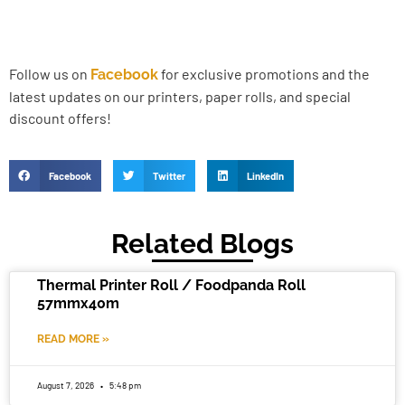
Follow us on
for exclusive promotions and the
Facebook
latest updates on our printers, paper rolls, and special
discount offers!
Facebook
Twitter
LinkedIn
Related Blogs
Thermal Printer Roll / Foodpanda Roll
57mmx40m
READ MORE »
August 7, 2026
5:48 pm