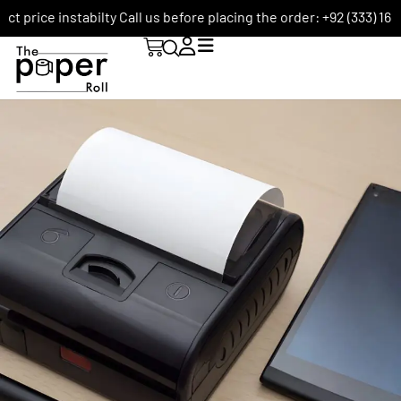
e instabilty Call us before placing the order: +92 (333) 1656590