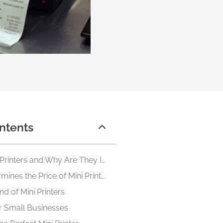
ntents
What Are Mini Printers and Why Are They Important
What Determines the Price of Mini Printers
ind of Mini Printers
or Small Businesses