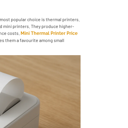
 most popular choice is thermal printers.
ed mini printers. They produce higher-
ance costs.
Mini Thermal Printer Price
kes them a favourite among small