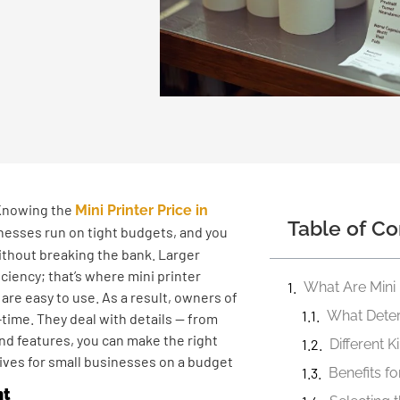
 Knowing the
Mini Printer Price in
Table of Co
inesses run on tight budgets, and you
thout breaking the bank. Larger
ciency; that’s where mini printer
 are easy to use. As a result, owners of
time. They deal with details — from
and features, you can make the right
Different K
natives for small businesses on a budget
Benefits f
nt