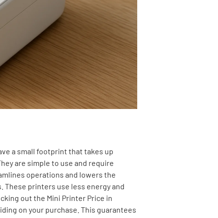
ave a small footprint that takes up
They are simple to use and require
eamlines operations and lowers the
s. These printers use less energy and
ecking out the
Mini Printer Price in
iding on your purchase. This guarantees