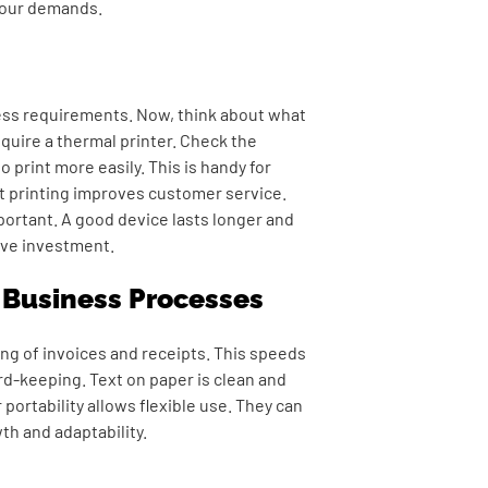
your demands.
ness requirements. Now, think about what
equire a thermal printer. Check the
o print more easily. This is handy for
st printing improves customer service.
mportant. A good device lasts longer and
ive investment.
e Business Processes
ing of invoices and receipts. This speeds
d-keeping. Text on paper is clean and
 portability allows flexible use. They can
th and adaptability.