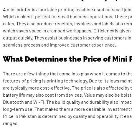
A mini printer is a portable printing machine used for small jobs.
Which makes it perfect for small business operations. These pr
cafes. They also produce receipts, invoices, and labels at a r
which saves space in cramped workspaces. Efficiency is given b
output quickly. They assist businesses in serving customers in 
seamless process and improved customer experience.
What Determines the Price of Mini 
There are a few things that come into play when it comes to the
features of pricing is printing technology. Due to its lows ma
are typically more cost-effective. The price is also affected by 
battery life may also cost from devices. Value may also be bolst
Bluetooth and Wi-Fi. The build quality and durability also impa
long-term use. That makes them a more desirable investment
Price in Pakistan
is determined by quality and operability. It en
ranges.