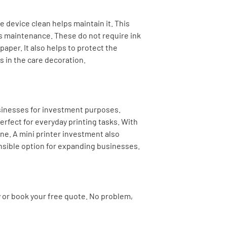
e device clean helps maintain it. This
s maintenance. These do not require ink
paper. It also helps to protect the
 in the care decoration.
sinesses for investment purposes.
erfect for everyday printing tasks. With
ne. A mini printer investment also
nsible option for expanding businesses.
y or book your free quote. No problem,