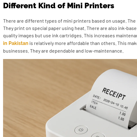
Different Kind of Mini Printers
There are different types of mini printers based on usage. The
They print on special paper using heat. There are also ink-bas
quality images but use ink cartridges. This increases mainten
is relatively more affordable than others. This ma
in Pakistan
businesses. They are dependable and low-maintenance.