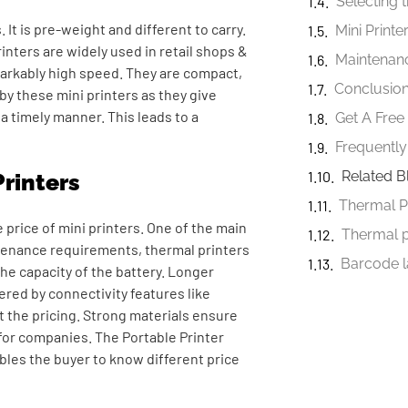
Selecting t
 It is pre-weight and different to carry.
inters are widely used in retail shops &
Maintenanc
emarkably high speed. They are compact,
Conclusio
y these mini printers as they give
a timely manner. This leads to a
Get A Fre
Frequently
Related B
Printers
Thermal P
 price of mini printers. One of the main
Thermal 
intenance requirements, thermal printers
the capacity of the battery. Longer
ered by connectivity features like
ct the pricing. Strong materials ensure
 for companies. The
Portable Printer
ables the buyer to know different price