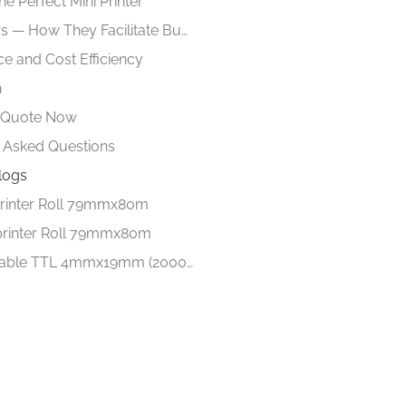
he Perfect Mini Printer
Mini Printers — How They Facilitate Business Processes
e and Cost Efficiency
n
e Quote Now
 Asked Questions
logs
rinter Roll 79mmx80m
printer Roll 79mmx80m
Barcode lable TTL 4mmx19mm (2000 Lables)