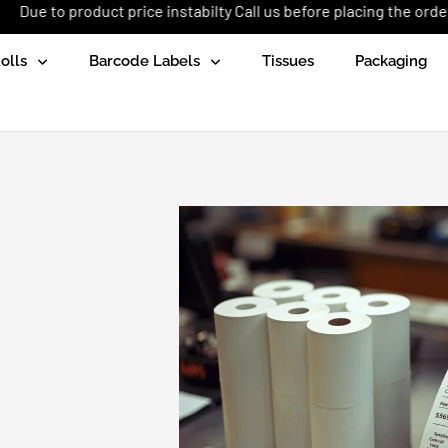
ct price instabilty Call us before placing the order: +92 (333) 165
olls
Barcode Labels
Tissues
Packaging