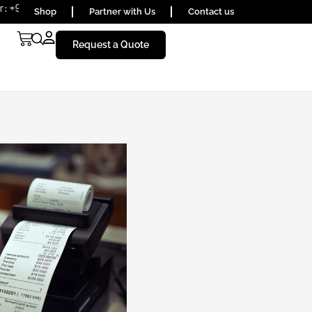
6590
Shop
Partner with Us
Contact us
Request a Quote