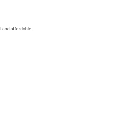
l and affordable.
.