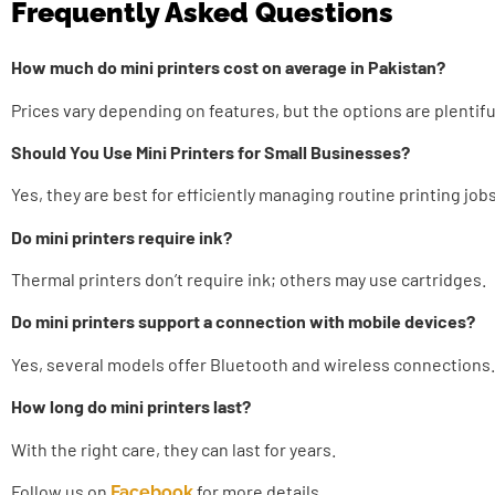
Frequently Asked Questions
How much do mini printers cost on average in Pakistan?
Prices vary depending on features, but the options are plentifu
Should You Use Mini Printers for Small Businesses?
Yes, they are best for efficiently managing routine printing jobs
Do mini printers require ink?
Thermal printers don’t require ink; others may use cartridges.
Do mini printers support a connection with mobile devices?
Yes, several models offer Bluetooth and wireless connections.
How long do mini printers last?
With the right care, they can last for years.
Follow us on
for more details.
Facebook