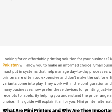
Looking for an affordable printing solution for your business?
will allow you to make an informed choice. Small bus
Pakistan
must put in systems that help manage day-to-day processes wi
printers are often too expensive and don’t make the cut for effi
variants come into play. They work with little configuration and
many businesses now prefer these devices for printing just-in-
receipts to labels. By helping you understand the price range 
choice. This guide will explain it all for you. Mini printer alter
What Are Mini Printers and Why Are They Importa