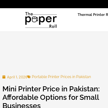
Due to produ
Thermal Printer R
April 1, 2026
Portable Printer Prices in Pakistan
Mini Printer Price in Pakistan:
Affordable Options for Small
Businesses