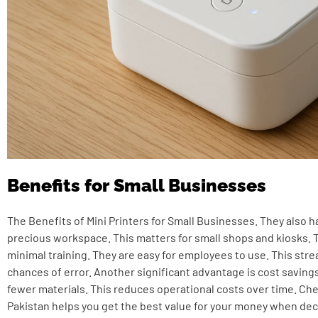
Benefits for Small Businesses
The Benefits of Mini Printers for Small Businesses. They also h
precious workspace. This matters for small shops and kiosks. 
minimal training. They are easy for employees to use. This str
chances of error. Another significant advantage is cost saving
fewer materials. This reduces operational costs over time. Ch
Pakistan
helps you get the best value for your money when dec