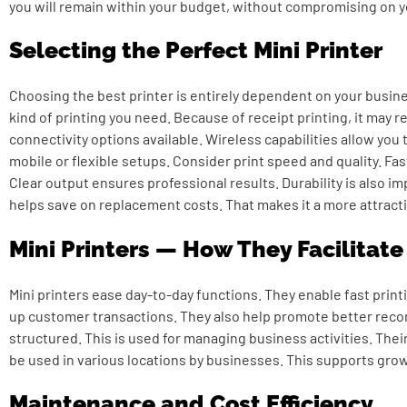
you will remain within your budget, without compromising on 
Selecting the Perfect Mini Printer
Choosing the best printer is entirely dependent on your busi
kind of printing you need. Because of receipt printing, it may r
connectivity options available. Wireless capabilities allow you t
mobile or flexible setups. Consider print speed and quality. Fa
Clear output ensures professional results. Durability is also i
helps save on replacement costs. That makes it a more attract
Mini Printers — How They Facilitat
Mini printers ease day-to-day functions. They enable fast print
up customer transactions. They also help promote better recor
structured. This is used for managing business activities. Their
be used in various locations by businesses. This supports grow
Maintenance and Cost Efficiency