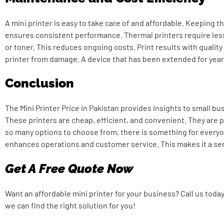
A mini printer is easy to take care of and affordable. Keeping th
ensures consistent performance. Thermal printers require les
or toner. This reduces ongoing costs. Print results with quality 
printer from damage. A device that has been extended for years
Conclusion
The
Mini Printer Price in Pakistan
provides insights to small bu
These printers are cheap, efficient, and convenient. They are p
so many options to choose from, there is something for everyo
enhances operations and customer service. This makes it a se
Get A Free Quote Now
Want an affordable mini printer for your business? Call us toda
we can find the right solution for you!