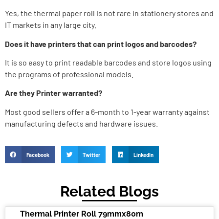
Yes, the thermal paper roll is not rare in stationery stores and
IT markets in any large city.
Does it have printers that can print logos and barcodes?
It is so easy to print readable barcodes and store logos using
the programs of professional models.
Are they Printer warranted?
Most good sellers offer a 6-month to 1-year warranty against
manufacturing defects and hardware issues.
Facebook
Twitter
LinkedIn
Related Blogs
Thermal Printer Roll 79mmx80m