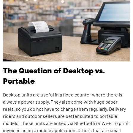
The Question of Desktop vs.
Portable
Desktop units are useful in a fixed counter where there is
always a power supply. They also come with huge paper
reels, so you do not have to change them regularly. Delivery
riders and outdoor sellers are better suited to portable
models. These units are linked via Bluetooth or Wi-Fi to print
invoices using a mobile application. Others that are small