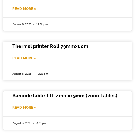
READ MORE »
August 6, 2026
12:31 pm
Thermal printer Roll 79mmx80m
READ MORE »
August 6, 2026
12:23 pm
Barcode lable TTL 4mmx19mm (2000 Lables)
READ MORE »
August 3, 2026
3:31 pm