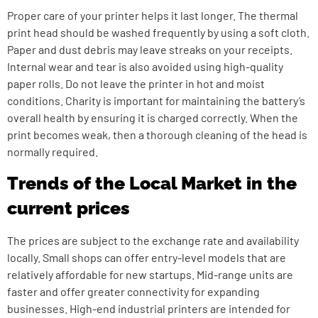
Proper care of your printer helps it last longer. The thermal
print head should be washed frequently by using a soft cloth.
Paper and dust debris may leave streaks on your receipts.
Internal wear and tear is also avoided using high-quality
paper rolls. Do not leave the printer in hot and moist
conditions. Charity is important for maintaining the battery’s
overall health by ensuring it is charged correctly. When the
print becomes weak, then a thorough cleaning of the head is
normally required.
Trends of the Local Market in the
current prices
The prices are subject to the exchange rate and availability
locally. Small shops can offer entry-level models that are
relatively affordable for new startups. Mid-range units are
faster and offer greater connectivity for expanding
businesses. High-end industrial printers are intended for