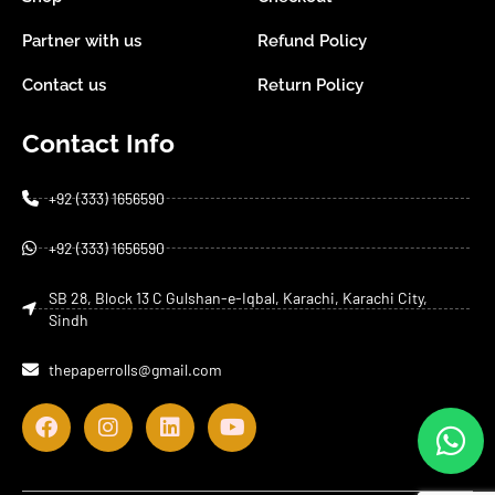
Partner with us
Refund Policy
Contact us
Return Policy
Contact Info
+92 (333) 1656590
+92 (333) 1656590
SB 28, Block 13 C Gulshan-e-Iqbal, Karachi, Karachi City,
Sindh
thepaperrolls@gmail.com