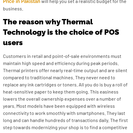
will help you set a realistic budget for the
Price in Pakistan
business.
The reason why Thermal
Technology is the choice of POS
users
Customers in retail and point-of-sale environments must
maintain high speed and efficiency during peak periods.
Thermal printers offer nearly real-time output and are silent
compared to traditional machines. They never need to
replace any ink cartridges or toners. All you do is buy a roll of
heat-sensitive paper to keep them going. This easiness
lowers the overall ownership expenses over a number of
years. Most models have been equipped with wireless
connectivity to work smoothly with smartphones. They last
long and can handle hundreds of transactions daily. The first
step towards modernizing your shop is to find a competitive