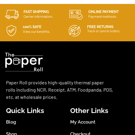
FAST SHIPPING
ONLINE PAYMENT
Carrier information.
Payment methods.
100% SAFE
FREE RETURNS
Track or cancel orders.
View our benefits.
Paper Roll provides high-quality thermal paper
rolls including NCR, Receipt, ATM, Foodpanda, POS,
etc. at wholesale prices.
Quick Links
Other Links
Blog
My Account
Shop
Checkout