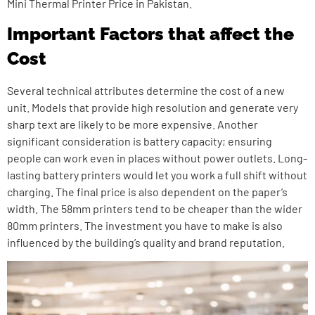
Mini Thermal Printer Price in Pakistan.
Important Factors that affect the
Cost
Several technical attributes determine the cost of a new
unit. Models that provide high resolution and generate very
sharp text are likely to be more expensive. Another
significant consideration is battery capacity; ensuring
people can work even in places without power outlets. Long-
lasting battery printers would let you work a full shift without
charging. The final price is also dependent on the paper’s
width. The 58mm printers tend to be cheaper than the wider
80mm printers. The investment you have to make is also
influenced by the building’s quality and brand reputation.