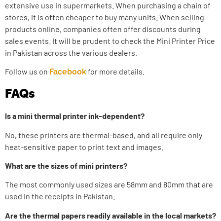
extensive use in supermarkets. When purchasing a chain of
stores, it is often cheaper to buy many units. When selling
products online, companies often offer discounts during
sales events. It will be prudent to check the
Mini Printer Price
in Pakistan
across the various dealers.
Follow us on
for more details.
Facebook
FAQs
Is a mini thermal printer ink-dependent?
No, these printers are thermal-based, and all require only
heat-sensitive paper to print text and images.
What are the sizes of mini printers?
The most commonly used sizes are 58mm and 80mm that are
used in the receipts in Pakistan.
Are the thermal papers readily available in the local markets?