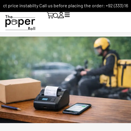
ce instabilty Call us before placing the order: +92 (333) 1656590