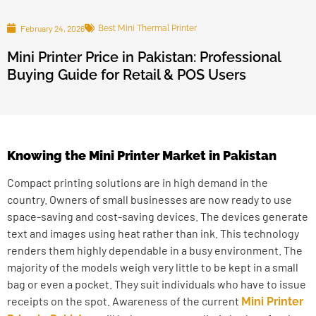
February 24, 2026
Best Mini Thermal Printer
Mini Printer Price in Pakistan: Professional
Buying Guide for Retail & POS Users
Knowing the Mini Printer Market in Pakistan
Compact printing solutions are in high demand in the
country. Owners of small businesses are now ready to use
space-saving and cost-saving devices. The devices generate
text and images using heat rather than ink. This technology
renders them highly dependable in a busy environment. The
majority of the models weigh very little to be kept in a small
bag or even a pocket. They suit individuals who have to issue
receipts on the spot. Awareness of the current
Mini Printer