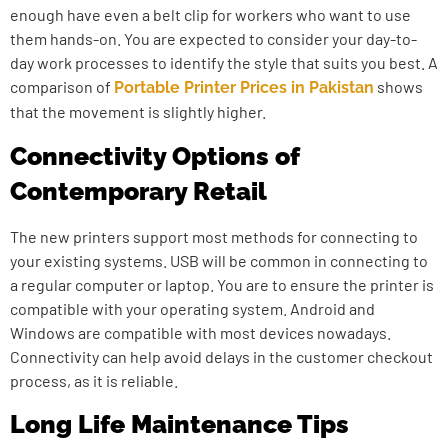
enough have even a belt clip for workers who want to use
them hands-on. You are expected to consider your day-to-
day work processes to identify the style that suits you best. A
comparison of
shows
Portable Printer Prices in Pakistan
that the movement is slightly higher.
Connectivity Options of
Contemporary Retail
The new printers support most methods for connecting to
your existing systems. USB will be common in connecting to
a regular computer or laptop. You are to ensure the printer is
compatible with your operating system. Android and
Windows are compatible with most devices nowadays.
Connectivity can help avoid delays in the customer checkout
process, as it is reliable.
Long Life Maintenance Tips