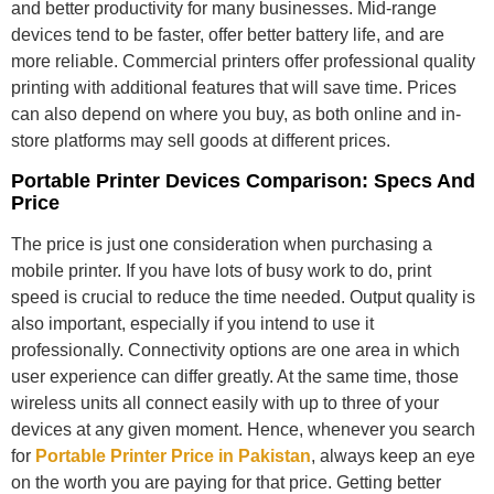
and better productivity for many businesses. Mid-range
devices tend to be faster, offer better battery life, and are
more reliable. Commercial printers offer professional quality
printing with additional features that will save time. Prices
can also depend on where you buy, as both online and in-
store platforms may sell goods at different prices.
Portable Printer Devices Comparison: Specs And
Price
The price is just one consideration when purchasing a
mobile printer. If you have lots of busy work to do, print
speed is crucial to reduce the time needed. Output quality is
also important, especially if you intend to use it
professionally. Connectivity options are one area in which
user experience can differ greatly. At the same time, those
wireless units all connect easily with up to three of your
devices at any given moment. Hence, whenever you search
for
Portable Printer Price in Pakistan
, always keep an eye
on the worth you are paying for that price. Getting better