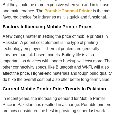
But they could be more expensive when you add in ink use
and maintenance. The
Portable Thermal Printer
is the most
favoured choice for industries as it is quick and functional.
Factors Influencing Mobile Printer Prices
A few things matter in setting the price of mobile printers in
Pakistan. A potent cost element is the type of printing
technology employed. Thermal printers are generally
cheaper than ink-based models. Battery life is also
important, as devices with longer backup will cost more. The
other connectivity specs, like Bluetooth and Wi-Fi, will also
affect the price. Higher-end materials and tough build quality
do hike the overall cost but also offer better long-term value.
Current Mobile Printer Price Trends In Pakistan
In recent years, the increasing demand for
Mobile Printer
Price in Pakistan
has resulted in a change. Portable printers
are now considered the best in providing super-fast work