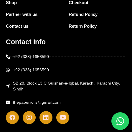
Shop
Checkout
Partner with us
Refund Policy
Contact us
Return Policy
Contact Info
+92 (333) 1656590
+92 (333) 1656590
SB 28, Block 13 C Gulshan-e-Iqbal, Karachi, Karachi City,
Sindh
thepaperrolls@gmail.com