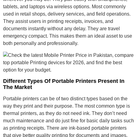
tablets, and laptops via wireless options. Most commonly
used in retail shops, delivery services, and field operations.
They assist users in printing receipts, invoices, and
documents instantly without any delay. They are travel
emergency compact. This makes them an ideal asset to use
both personally and professionally.
Different Types Of Portable Printers Present In
The Market
Portable printers can be of two distinct types based on the
way they print and their purpose. The most common type is
thermal printers, as they do not need ink. They don’t need
much maintenance and do just fine for basic daily tasks such
as printing receipts. There are ink-based portable printers
that give better quality printing for documents and images.