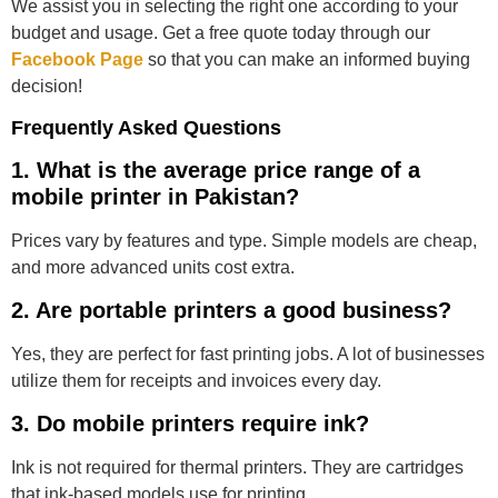
We assist you in selecting the right one according to your
budget and usage. Get a free quote today through our
Facebook Page
so that you can make an informed buying
decision!
Frequently Asked Questions
1. What is the average price range of a
mobile printer in Pakistan?
Prices vary by features and type. Simple models are cheap,
and more advanced units cost extra.
2. Are portable printers a good business?
Yes, they are perfect for fast printing jobs. A lot of businesses
utilize them for receipts and invoices every day.
3. Do mobile printers require ink?
Ink is not required for thermal printers. They are cartridges
that ink-based models use for printing.