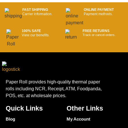
FAST SHIPPING
ONLINE PAYMENT
Carrier information.
Payment methods.
100% SAFE
FREE RETURNS
View our benefits.
Track or cancel orders.
Paper Roll provides high-quality thermal paper
rolls including NCR, Receipt, ATM, Foodpanda,
POS, etc. at wholesale prices.
Quick Links
Other Links
Blog
My Account