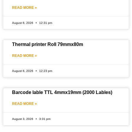
READ MORE »
August 6, 2026
12:31 pm
Thermal printer Roll 79mmx80m
READ MORE »
August 6, 2026
12:23 pm
Barcode lable TTL 4mmx19mm (2000 Lables)
READ MORE »
August 3, 2026
3:31 pm