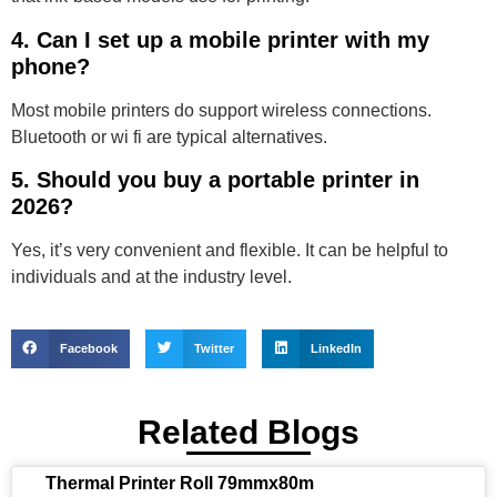
4. Can I set up a mobile printer with my
phone?
Most mobile printers do support wireless connections.
Bluetooth or wi fi are typical alternatives.
5. Should you buy a portable printer in
2026?
Yes, it’s very convenient and flexible. It can be helpful to
individuals and at the industry level.
Facebook
Twitter
LinkedIn
Related Blogs
Thermal Printer Roll 79mmx80m