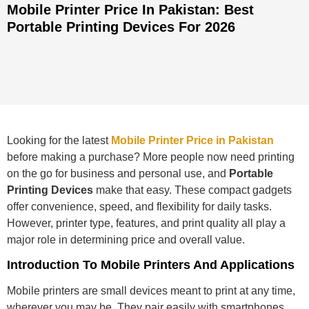
Mobile Printer Price In Pakistan: Best
Portable Printing Devices For 2026
Looking for the latest
Mobile Printer Price in Pakistan
before making a purchase? More people now need printing
on the go for business and personal use, and
Portable
Printing Devices
make that easy. These compact gadgets
offer convenience, speed, and flexibility for daily tasks.
However, printer type, features, and print quality all play a
major role in determining price and overall value.
Introduction To Mobile Printers And Applications
Mobile printers are small devices meant to print at any time,
wherever you may be. They pair easily with smartphones,