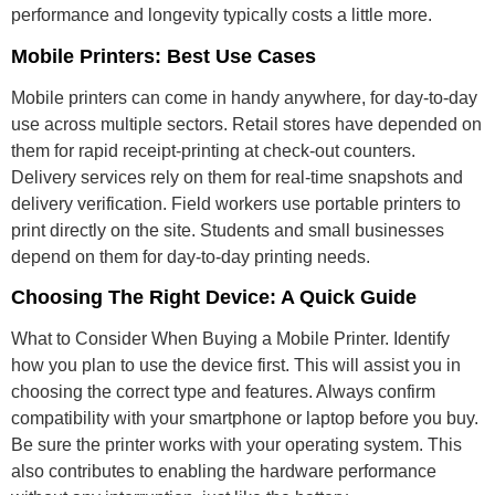
performance and longevity typically costs a little more.
Mobile Printers: Best Use Cases
Mobile printers can come in handy anywhere, for day-to-day
use across multiple sectors. Retail stores have depended on
them for rapid receipt-printing at check-out counters.
Delivery services rely on them for real-time snapshots and
delivery verification. Field workers use portable printers to
print directly on the site. Students and small businesses
depend on them for day-to-day printing needs.
Choosing The Right Device: A Quick Guide
What to Consider When Buying a Mobile Printer. Identify
how you plan to use the device first. This will assist you in
choosing the correct type and features. Always confirm
compatibility with your smartphone or laptop before you buy.
Be sure the printer works with your operating system. This
also contributes to enabling the hardware performance