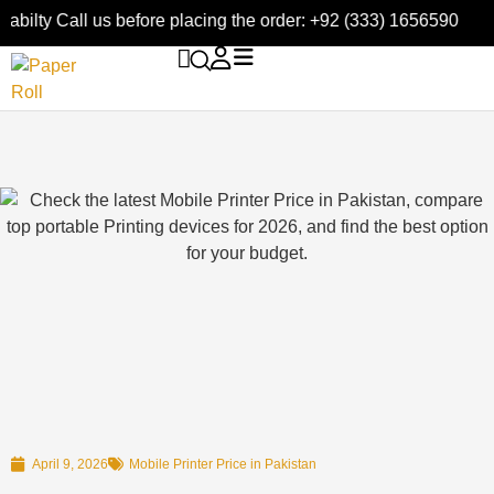
bilty Call us before placing the order: +92 (333) 1656590
April 9, 2026
Mobile Printer Price in Pakistan