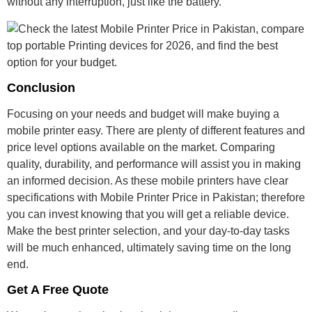
without any interruption, just like the battery.
Conclusion
Focusing on your needs and budget will make buying a
mobile printer easy. There are plenty of different features and
price level options available on the market. Comparing
quality, durability, and performance will assist you in making
an informed decision. As these mobile printers have clear
specifications with
Mobile Printer Price in Pakistan
; therefore
you can invest knowing that you will get a reliable device.
Make the best printer selection, and your day-to-day tasks
will be much enhanced, ultimately saving time on the long
end.
Get A Free Quote