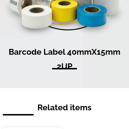
Barcode Label 40mmX15mm
2UP
Related items