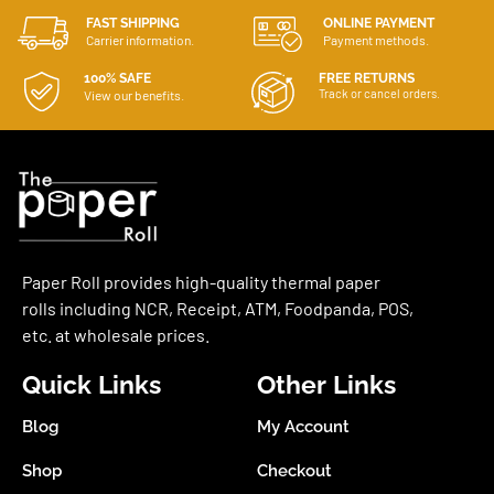
FAST SHIPPING
ONLINE PAYMENT
Carrier information.
Payment methods.
100% SAFE
FREE RETURNS
Track or cancel orders.
View our benefits.
Paper Roll provides high-quality thermal paper
rolls including NCR, Receipt, ATM, Foodpanda, POS,
etc. at wholesale prices.
Quick Links
Other Links
Blog
My Account
Shop
Checkout