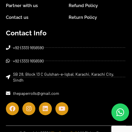
Partner with us
Refund Policy
Contact us
Return Policy
Contact Info
+92 (333) 1656590
+92 (333) 1656590
SB 28, Block 13 C Gulshan-e-Iqbal, Karachi, Karachi City,
Sindh
thepaperrolls@gmail.com