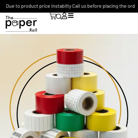
Due to product price instabilty Call us before placing the order: