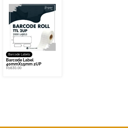
Barcode Labels
Barcode Label
40mmX15mm 2UP
₨
630.00