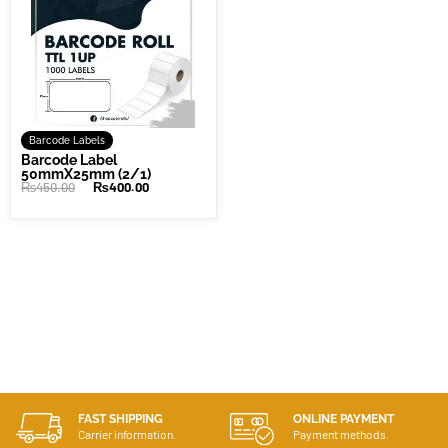
Barcode Labels
Barcode Label
50mmX25mm (2/1)
₨
450.00
₨
400.00
FAST SHIPPING
ONLINE PAYMENT
Carrier information.
Payment methods.