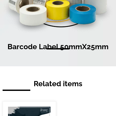
Barcode Label 50mmX25mm
Related items