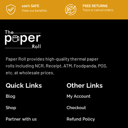
100% SAFE
FREE RETURNS
Track or cancel orders.
View our benefits.
Paper Roll provides high-quality thermal paper
rolls including NCR, Receipt, ATM, Foodpanda, POS,
etc. at wholesale prices.
Quick Links
Other Links
Blog
My Account
Shop
Checkout
Partner with us
Refund Policy