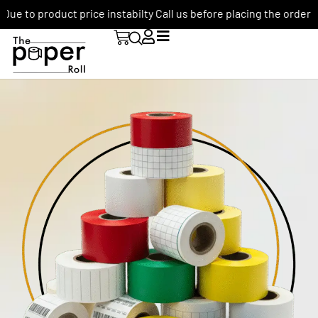
Due to product price instabilty Call us before placing the order: +