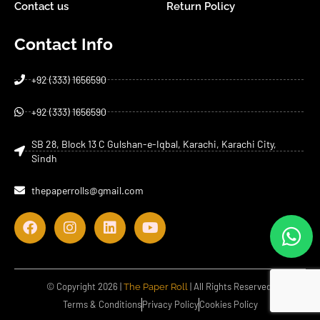
Contact us
Return Policy
Contact Info
+92 (333) 1656590
+92 (333) 1656590
SB 28, Block 13 C Gulshan-e-Iqbal, Karachi, Karachi City,
Sindh
thepaperrolls@gmail.com
© Copyright 2026 |
| All Rights Reserved.
The Paper Roll
Terms & Conditions
Privacy Policy
Cookies Policy