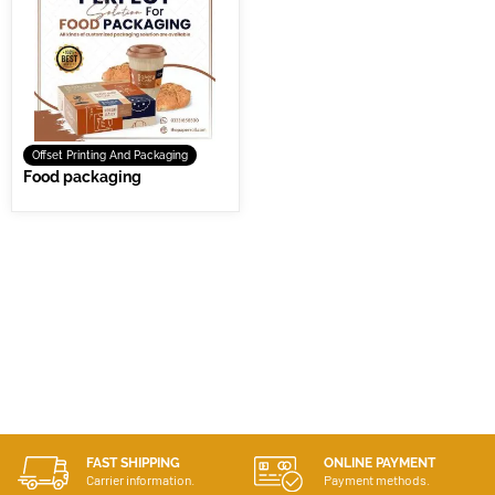
Offset Printing And Packaging
Food packaging
FAST SHIPPING
ONLINE PAYMENT
Carrier information.
Payment methods.