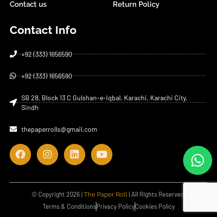
Contact us
Return Policy
Contact Info
+92 (333) 1656590
+92 (333) 1656590
SB 28, Block 13 C Gulshan-e-Iqbal, Karachi, Karachi City,
Sindh
thepaperrolls@gmail.com
© Copyright 2026 |
| All Rights Reserved.
The Paper Roll
Terms & Conditions
Privacy Policy
Cookies Policy