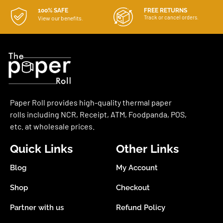
100% SAFE
FREE RETURNS
Track or cancel orders.
View our benefits.
Paper Roll provides high-quality thermal paper
rolls including NCR, Receipt, ATM, Foodpanda, POS,
etc. at wholesale prices.
Quick Links
Other Links
Blog
My Account
Shop
Checkout
Partner with us
Refund Policy