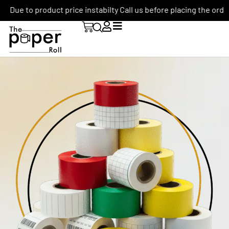
Due to product price instabilty Call us before placing the order: