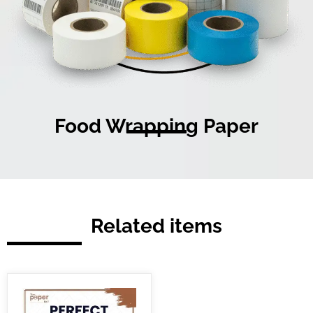
Food Wrapping Paper
Related items