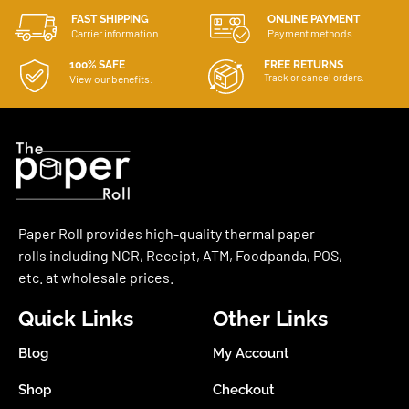
FAST SHIPPING
ONLINE PAYMENT
Carrier information.
Payment methods.
100% SAFE
FREE RETURNS
Track or cancel orders.
View our benefits.
Paper Roll provides high-quality thermal paper
rolls including NCR, Receipt, ATM, Foodpanda, POS,
etc. at wholesale prices.
Quick Links
Other Links
Blog
My Account
Shop
Checkout