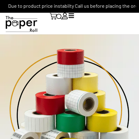
Due to product price instabilty Call us before placing the order