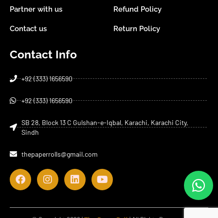
Partner with us
Refund Policy
Contact us
Return Policy
Contact Info
+92 (333) 1656590
+92 (333) 1656590
SB 28, Block 13 C Gulshan-e-Iqbal, Karachi, Karachi City,
Sindh
thepaperrolls@gmail.com