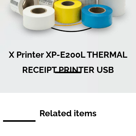
X Printer XP-E200L THERMAL
RECEIPT PRINTER USB
Related items