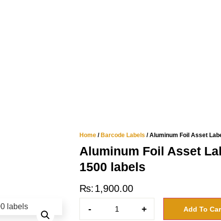
Home
/
Barcode Labels
/ Aluminum Foil Asset Label
Aluminum Foil Asset Lab
1500 labels
₨
1,900.00
-
+
Add To Car