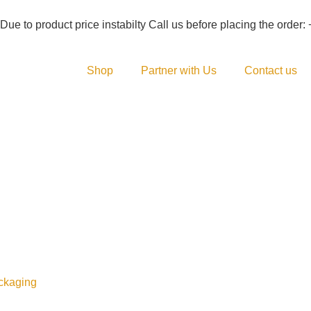
duct price instabilty Call us before placing the order: +92 (333
Shop
Partner with Us
Contact us
ckaging