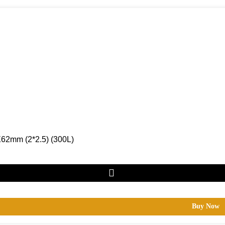
62mm (2*2.5) (300L)
Buy Now