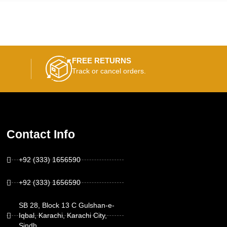
FREE RETURNS
Track or cancel orders.
Contact Info
+92 (333) 1656590
+92 (333) 1656590
SB 28, Block 13 C Gulshan-e-
Iqbal, Karachi, Karachi City,
Sindh