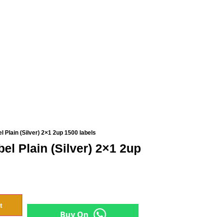
 Plain (Silver) 2×1 2up 1500 labels
el Plain (Silver) 2×1 2up
t
Buy On