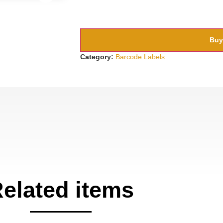
Buy
Category:
Barcode Labels
elated items