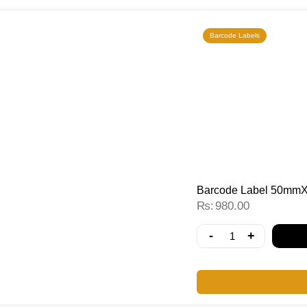
Barcode Labels
Barcode Label 50mmX
₨
980.00
-
+