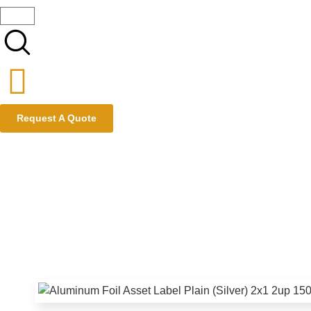
Request A Quote