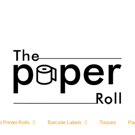
Due to pro
 Printer Rolls
Barcode Labels
Tissues
Pa