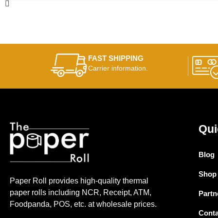
FAST SHIPPING
Carrier information.
Qui
Blog
Shop
Paper Roll provides high-quality thermal
paper rolls including NCR, Receipt, ATM,
Partn
Foodpanda, POS, etc. at wholesale prices.
Conta