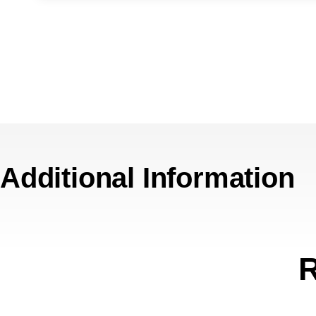
Additional Information
R