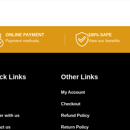
ONLINE PAYMENT
100% SAFE
Payment methods.
View our benefits.
ck Links
Other Links
My Account
Checkout
er with us
Refund Policy
ct us
Return Policy