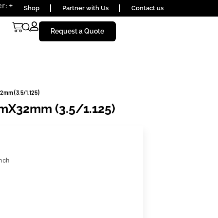
) 1656590
Shop
Partner with Us
Contact us
Request a Quote
2mm (3.5/1.125)
mX32mm (3.5/1.125)
inch