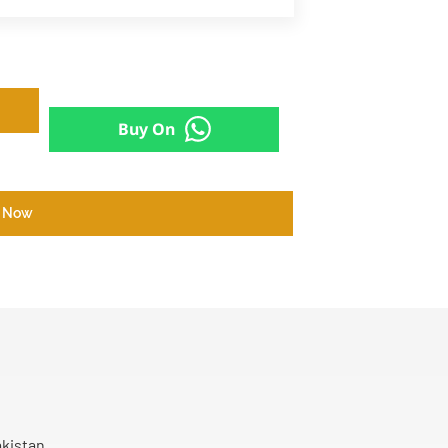
Buy On
 Now
akistan