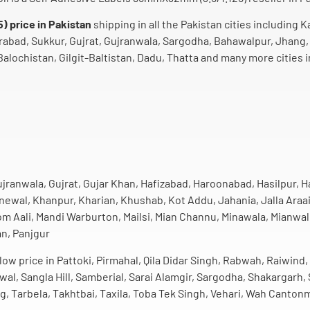
 price in Pakistan
shipping in all the Pakistan cities including K
rabad, Sukkur, Gujrat, Gujranwala, Sargodha, Bahawalpur, Jhang,
alochistan, Gilgit-Baltistan, Dadu, Thatta and many more cities i
jranwala, Gujrat, Gujar Khan, Hafizabad, Haroonabad, Hasilpur, 
ewal, Khanpur, Kharian, Khushab, Kot Addu, Jahania, Jalla Araai
Aali, Mandi Warburton, Mailsi, Mian Channu, Minawala, Mianwali
an, Panjgur
ow price in Pattoki, Pirmahal, Qila Didar Singh, Rabwah, Raiwind,
iwal, Sangla Hill, Samberial, Sarai Alamgir, Sargodha, Shakargar
g, Tarbela, Takhtbai, Taxila, Toba Tek Singh, Vehari, Wah Canton