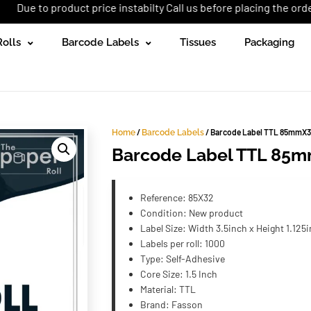
roduct price instabilty Call us before placing the order: +92 (333
Rolls
Barcode Labels
Tissues
Packaging
/
/ Barcode Label TTL 85mmX3
Home
Barcode Labels
Barcode Label TTL 85m
Reference: 85X32
Condition: New product
Label Size: Width 3.5inch x Height 1.125
Labels per roll: 1000
Type: Self-Adhesive
Core Size: 1.5 Inch
Material: TTL
Brand: Fasson