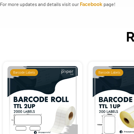
For more updates and details visit our
page!
Facebook
R
Barcode Labels
Barcode Labels