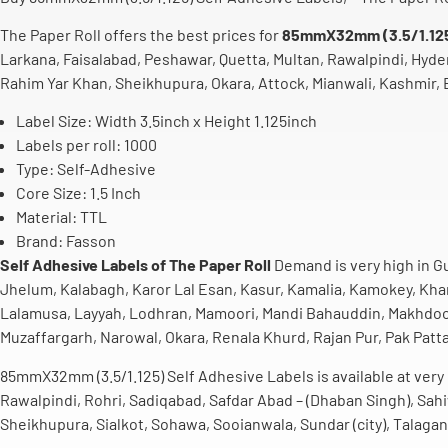
The Paper Roll offers the best prices for
85mmX32mm (3.5/1.125)
Larkana, Faisalabad, Peshawar, Quetta, Multan, Rawalpindi, Hyde
Rahim Yar Khan, Sheikhupura, Okara, Attock, Mianwali, Kashmir, B
Label Size: Width 3.5inch
x Height 1.125inch
Labels per roll: 1000
Type: Self-Adhesive
Core Size: 1.5 Inch
Material: TTL
Brand: Fasson
Self Adhesive Labels of The Paper Roll
Demand is very high in Gu
Jhelum, Kalabagh, Karor Lal Esan, Kasur, Kamalia, Kamokey, Khan
Lalamusa, Layyah, Lodhran, Mamoori, Mandi Bahauddin, Makhdoom 
Muzaffargarh, Narowal, Okara, Renala Khurd, Rajan Pur, Pak Patt
85mmX32mm (3.5/1.125) Self Adhesive Labels is available at very l
Rawalpindi, Rohri, Sadiqabad, Safdar Abad – (Dhaban Singh), Sah
Sheikhupura, Sialkot, Sohawa, Sooianwala, Sundar (city), Talagan