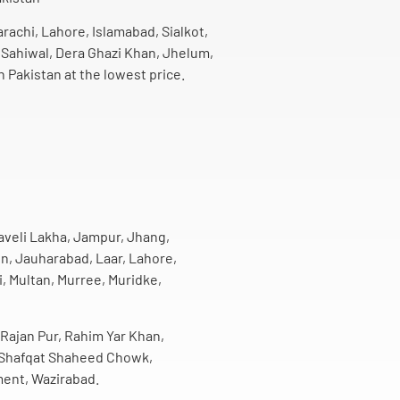
arachi, Lahore, Islamabad, Sialkot,
 Sahiwal, Dera Ghazi Khan, Jhelum,
n Pakistan at the lowest price.
Haveli Lakha, Jampur, Jhang,
n, Jauharabad, Laar, Lahore,
, Multan, Murree, Muridke,
 Rajan Pur, Rahim Yar Khan,
h, Shafqat Shaheed Chowk,
ment, Wazirabad.