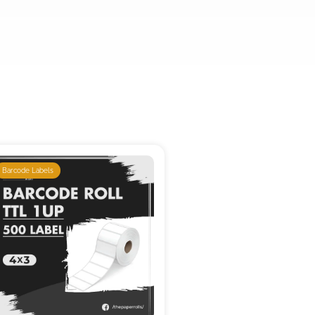
Barcode Labels