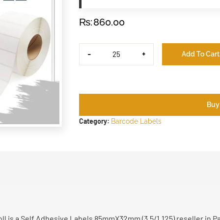
₨
860.00
-
+
Add To Cart
Buy
Category:
Barcode Labels
l is a Self Adhesive Labels 85mmX32mm (3.5/1.125) reseller in P