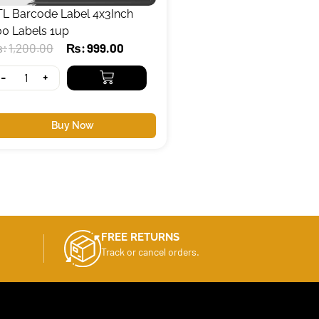
TL Barcode Label 4x3Inch
00 Labels 1up
₨
1,200.00
₨
999.00
-
+
Buy Now
FREE RETURNS
Track or cancel orders.