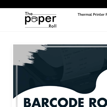
Due to p
Thermal Printer 