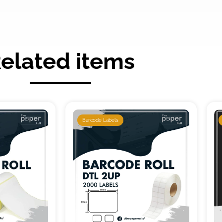
elated items
Barcode Labels