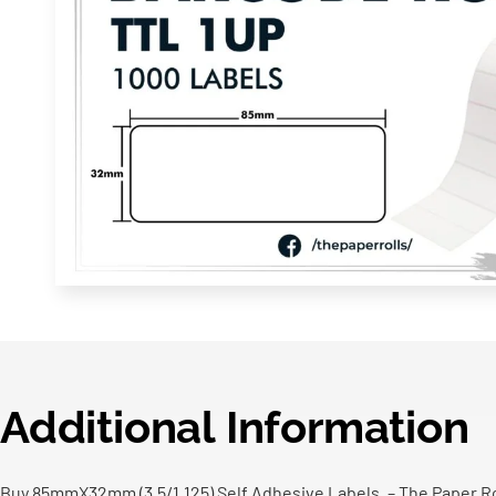
Additional Information
Buy 85mmX32mm (3.5/1.125) Self Adhesive Labels, – The Paper Rol