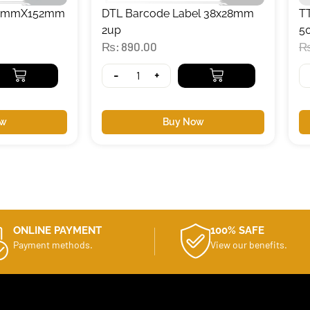
102mmX152mm
DTL Barcode Label 38x28mm
T
2up
5
₨
890.00
-
+
ow
Buy Now
ONLINE PAYMENT
100% SAFE
Payment methods.
View our benefits.