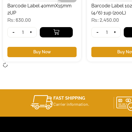
Barcode Label 40mmX15mm
Barcode Label 
2UP
(4/6) 1up (200L)
₨
630.00
₨
2,450.00
-
+
-
+
Buy Now
Buy N
FAST SHIPPING
Carrier information.