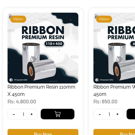
Ribbon
Ribbon
Ribbon Premium Resin 110mm
Ribbon Premium
X 450m
450m
₨
4,800.00
₨
650.00
-
+
-
+
Buy Now
Buy N