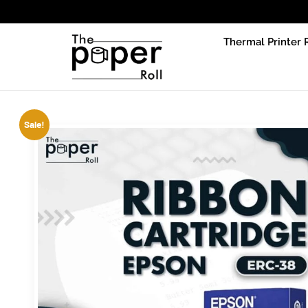
Due to pr
Thermal Printer 
Sale!