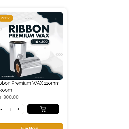
Ribbon
ibbon Premium WAX 110mm
 300m
₨
900.00
-
+
Buy Now