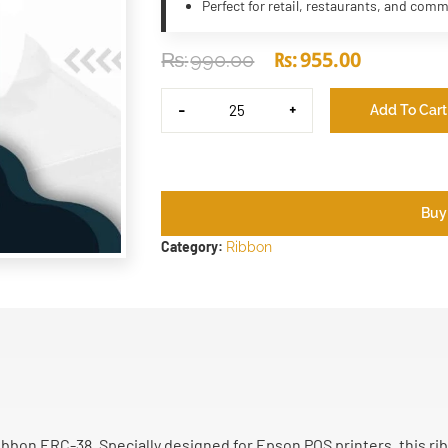
Perfect for retail, restaurants, and comm
₨
955.00
₨
990.00
-
+
Add To Cart
Buy
Category:
Ribbon
bon ERC-38. Specially designed for Epson POS printers, this rib