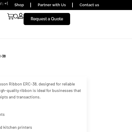
 1656590
Shop
Partner with Us
Contact us
Request a Quote
C-38
pson Ribbon ERC-38, designed for reliable
gh-quality ribbon is ideal for businesses that
ceipts and transactions.
nts
nd kitchen printers