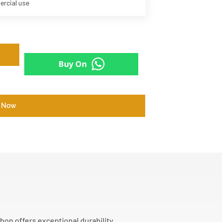
ercial use
Buy On
 Now
bon offers exceptional durability