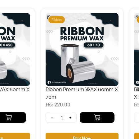
Ribbon
 WAX 60mm X
Ribbon Premium WAX 60mm X
R
70m
X
₨
220.00
-
+
ow
Buy Now