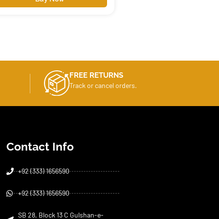
FREE RETURNS
Track or cancel orders.
Contact Info
+92 (333) 1656590
+92 (333) 1656590
SB 28, Block 13 C Gulshan-e-