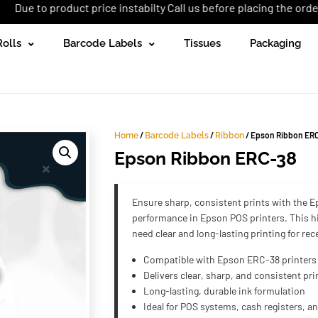
oduct price instabilty Call us before placing the order: +92 (333)
Rolls
Barcode Labels
Tissues
Packaging
/
/
/ Epson Ribbon ER
Home
Barcode Labels
Ribbon
Epson Ribbon ERC-38
Ensure sharp, consistent prints with the E
performance in Epson POS printers. This hi
need clear and long-lasting printing for re
Compatible with Epson ERC-38 printers
Delivers clear, sharp, and consistent pri
Long-lasting, durable ink formulation
Ideal for POS systems, cash registers, a