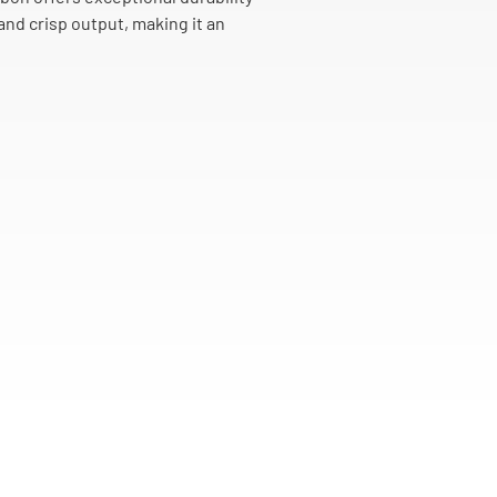
and crisp output, making it an