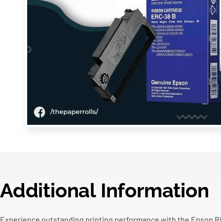
Additional Information
Experience outstanding printing performance with the Epson Rib