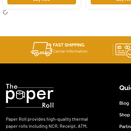
FAST SHIPPING
Carrier information.
Qui
Blog
Shop
Paper Roll provides high-quality thermal
paper rolls including NCR, Receipt, ATM,
Partn