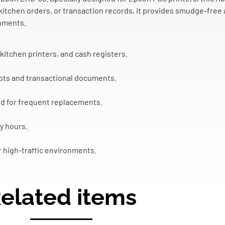
 kitchen orders, or transaction records, it provides smudge-free 
onments.
itchen printers, and cash registers.
ceipts and transactional documents.
d for frequent replacements.
y hours.
r high-traffic environments.
elated items