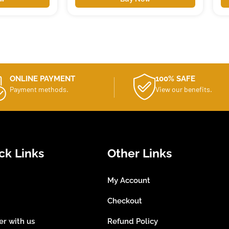
ONLINE PAYMENT
100% SAFE
Payment methods.
View our benefits.
ck Links
Other Links
My Account
Checkout
er with us
Refund Policy