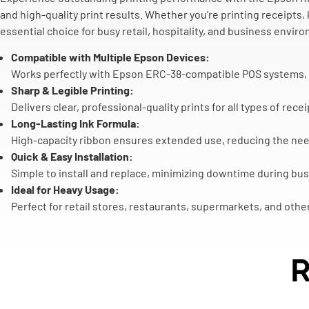
and high-quality print results. Whether you’re printing receipts,
essential choice for busy retail, hospitality, and business envir
Compatible with Multiple Epson Devices:
Works perfectly with Epson ERC-38-compatible POS systems, k
Sharp & Legible Printing:
Delivers clear, professional-quality prints for all types of re
Long-Lasting Ink Formula:
High-capacity ribbon ensures extended use, reducing the nee
Quick & Easy Installation:
Simple to install and replace, minimizing downtime during bus
Ideal for Heavy Usage:
Perfect for retail stores, restaurants, supermarkets, and othe
R