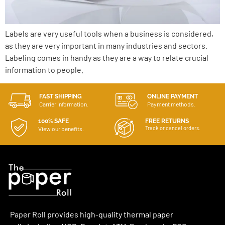
Labels are very useful tools when a business is considered,
as they are very important in many industries and sectors.
Labeling comes in handy as they are a way to relate crucial
information to people.
FAST SHIPPING
ONLINE PAYMENT
Carrier information.
Payment methods.
100% SAFE
FREE RETURNS
Track or cancel orders.
View our benefits.
Paper Roll provides high-quality thermal paper