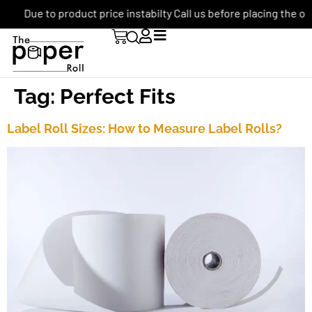
Due to product price instabilty Call us before placing the ord
Tag:
Perfect Fits
Label Roll Sizes: How to Measure Label Rolls?