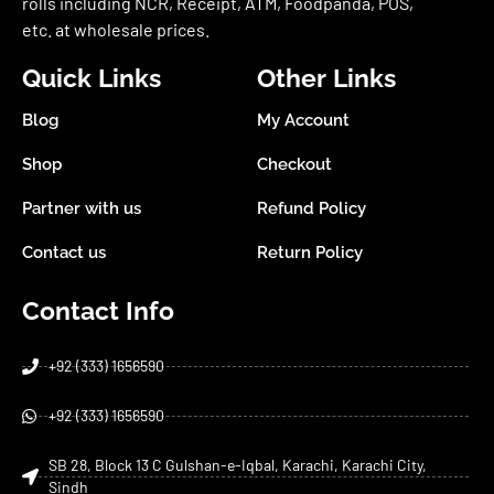
rolls including NCR, Receipt, ATM, Foodpanda, POS,
etc. at wholesale prices.
Quick Links
Other Links
Blog
My Account
Shop
Checkout
Partner with us
Refund Policy
Contact us
Return Policy
Contact Info
+92 (333) 1656590
+92 (333) 1656590
SB 28, Block 13 C Gulshan-e-Iqbal, Karachi, Karachi City,
Sindh