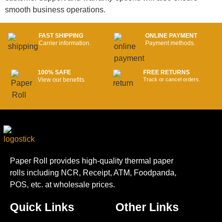
smooth business operations.
FAST SHIPPING
ONLINE PAYMENT
Carrier information.
Payment methods.
100% SAFE
FREE RETURNS
View our benefits.
Track or cancel orders.
Paper Roll provides high-quality thermal paper
rolls including NCR, Receipt, ATM, Foodpanda,
POS, etc. at wholesale prices.
Quick Links
Other Links