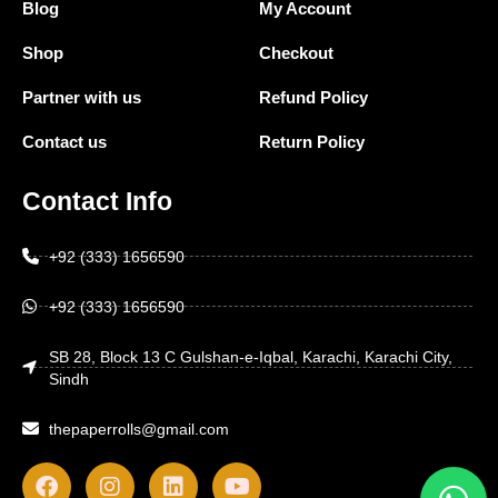
Blog
My Account
Shop
Checkout
Partner with us
Refund Policy
Contact us
Return Policy
Contact Info
+92 (333) 1656590
+92 (333) 1656590
SB 28, Block 13 C Gulshan-e-Iqbal, Karachi, Karachi City,
Sindh
thepaperrolls@gmail.com