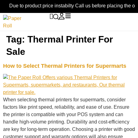
Due to product price instabilty Call us before placing the or
Tag:
Thermal Printer For
Sale
How to Select Thermal Printers for Supermarts
When selecting thermal printers for supermarts, consider
factors like print speed, reliability, and ease of use. Ensure
the printer is compatible with your POS system and can
handle high-volume printing. Durability and cost-efficiency
are key for long-term operation. Choosing a printer with good
customer support and warranty options will also ensure