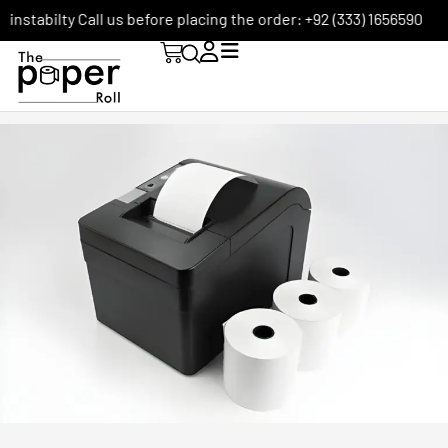
ilty Call us before placing the order: +92 (333) 1656590