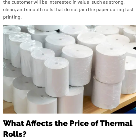
the customer will be interested in value, such as strong,
clean, and smooth rolls that do not jam the paper during fast
printing.
What Affects the Price of Thermal
Rolls?