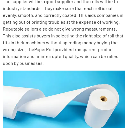
The supplier will be a good supplier and the rolls will be to
industry standards.
They make sure that each roll is cut
evenly, smooth, and correctly coated. This aids companies in
getting out of printing troubles at the expense of working.
Reputable sellers also do not give wrong measurements.
This also assists buyers in selecting the right size of roll that
fits in their machines without spending money buying the
wrong size. ThePaperRoll provides transparent product
information and uninterrupted quality, which can be relied
upon by businesses.