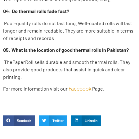
Q4: Do thermal rolls fade fast?
Poor-quality rolls do not last long. Well-coated rolls will last
longer and remain readable. They are more suitable in terms
of receipts and records.
Q5: What is the location of good thermal rolls in Pakistan?
ThePaperRoll sells durable and smooth thermal rolls. They
also provide good products that assist in quick and clear
printing.
For more information visit our
Page.
Facebook
Facebook
Twitter
LinkedIn