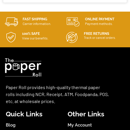
FAST SHIPPING
ONLINE PAYMENT
Carrier information.
Payment methods.
100% SAFE
FREE RETURNS
Track or cancel orders.
View our benefits.
Paper Roll provides high-quality thermal paper
rolls including NCR, Receipt, ATM, Foodpanda, POS,
etc. at wholesale prices.
Quick Links
Other Links
Blog
My Account