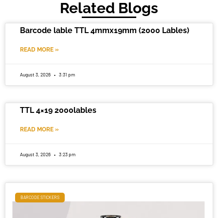
Related Blogs
Barcode lable TTL 4mmx19mm (2000 Lables)
READ MORE »
August 3, 2026
3:31 pm
TTL 4×19 2000lables
READ MORE »
August 3, 2026
3:23 pm
BARCODE STICKERS