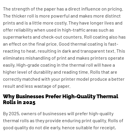
The strength of the paper has a direct influence on pricing.
The thicker roll is more powerful and makes more distinct
prints and is a little more costly. They have longer lives and
offer reliability when used in high-traffic areas such as
supermarkets and check-out counters. Roll coating also has
an effect on the final price. Good thermal coating is fast-
reacting to heat, resulting in dark and transparent text. This
eliminates mishandling of print and makes printers operate
easily. High-grade coating in the thermal roll will have a
higher level of durability and reading time. Rolls that are
correctly matched with your printer model produce a better
result and less wastage of paper.
Why Businesses Prefer High-Quality Thermal
Rolls in 2025
By 2025, owners of businesses will prefer high-quality
thermal rolls as they provide enduring print quality. Rolls of
good quality do not die early, hence suitable for receipt,