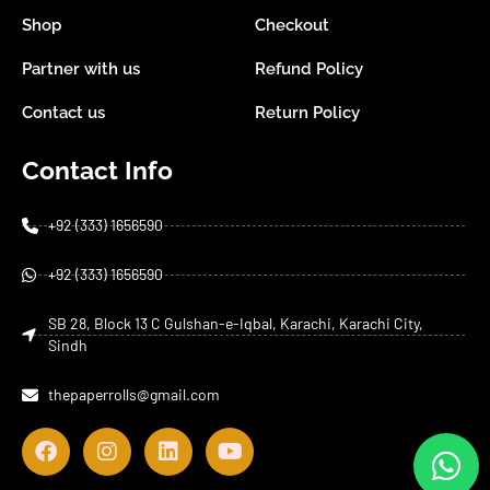
Shop
Checkout
Partner with us
Refund Policy
Contact us
Return Policy
Contact Info
+92 (333) 1656590
+92 (333) 1656590
SB 28, Block 13 C Gulshan-e-Iqbal, Karachi, Karachi City,
Sindh
thepaperrolls@gmail.com