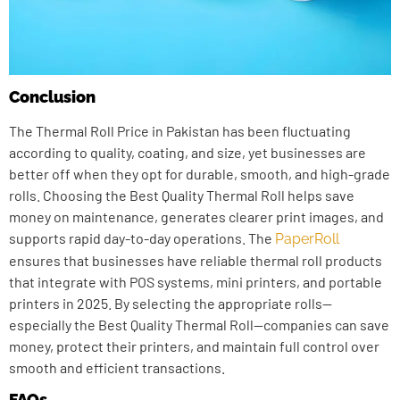
Conclusion
The Thermal Roll Price in Pakistan has been fluctuating
according to quality, coating, and size, yet businesses are
better off when they opt for durable, smooth, and high-grade
rolls. Choosing the Best Quality Thermal Roll helps save
money on maintenance, generates clearer print images, and
supports rapid day-to-day operations. The
PaperRoll
ensures that businesses have reliable thermal roll products
that integrate with POS systems, mini printers, and portable
printers in 2025. By selecting the appropriate rolls—
especially the Best Quality Thermal Roll—companies can save
money, protect their printers, and maintain full control over
smooth and efficient transactions.
FAQs