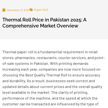
December 12, 2025
Paper Roll
Thermal Roll Price in Pakistan 2025: A
Comprehensive Market Overview
Thermal paper roll is a fundamental requirement in retail
stores, pharmacies, restaurants, courier services, and point-
of-sale systems in Pakistan. With printing demands
increasing each year, companies are now more focused on
choosing the Best Quality Thermal Roll to ensure accuracy
and durability. As a result, businesses seek correct and
updated details about current prices and the overall quality
level available in the market.
The clarity of printing,
performance of the machine, and the speed at which the
customer can be transacted are influenced by the type of