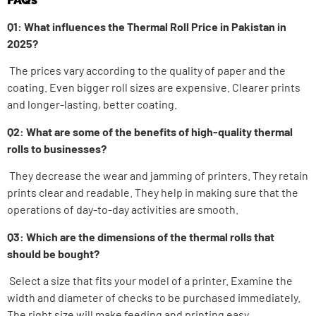
Q1: What influences the Thermal Roll Price in Pakistan in
2025?
The prices vary according to the quality of paper and the
coating. Even bigger roll sizes are expensive. Clearer prints
and longer-lasting, better coating.
Q2: What are some of the benefits of high-quality thermal
rolls to businesses?
They decrease the wear and jamming of printers. They retain
prints clear and readable.
They help in making sure that the
operations of day-to-day activities are smooth.
Q3: Which are the dimensions of the thermal rolls that
should be bought?
Select a size that fits your model of a printer. Examine the
width and diameter of checks to be purchased immediately.
The right size will make feeding and printing easy.