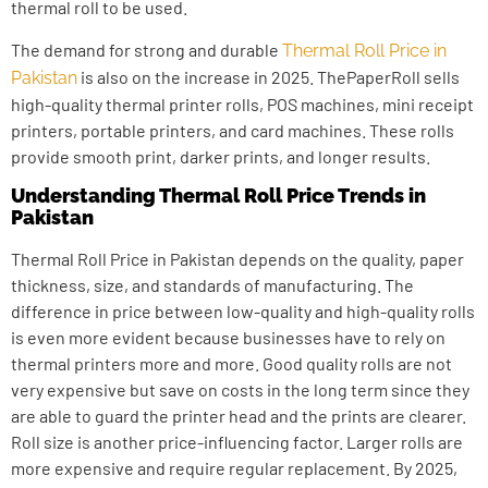
thermal roll to be used.
The demand for strong and durable
Thermal Roll Price in
is also on the increase in 2025. ThePaperRoll sells
Pakistan
high-quality thermal printer rolls, POS machines, mini receipt
printers, portable printers, and card machines. These rolls
provide smooth print, darker prints, and longer results.
Understanding Thermal Roll Price Trends in
Pakistan
Thermal Roll Price in Pakistan depends on the quality, paper
thickness, size, and standards of manufacturing. The
difference in price between low-quality and high-quality rolls
is even more evident because businesses have to rely on
thermal printers more and more. Good quality rolls are not
very expensive but save on costs in the long term since they
are able to guard the printer head and the prints are clearer.
Roll size is another price-influencing factor. Larger rolls are
more expensive and require regular replacement. By 2025,