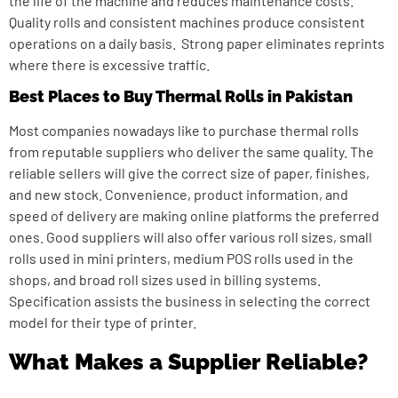
the life of the machine and reduces maintenance costs.
Quality rolls and consistent machines produce consistent
operations on a daily basis. Strong paper eliminates reprints
where there is excessive traffic.
Best Places to Buy Thermal Rolls in Pakistan
Most companies nowadays like to purchase thermal rolls
from reputable suppliers who deliver the same quality. The
reliable sellers will give the correct size of paper, finishes,
and new stock. Convenience, product information, and
speed of delivery are making online platforms the preferred
ones. Good suppliers will also offer various roll sizes, small
rolls used in mini printers, medium POS rolls used in the
shops, and broad roll sizes used in billing systems.
Specification assists the business in selecting the correct
model for their type of printer.
What Makes a Supplier Reliable?