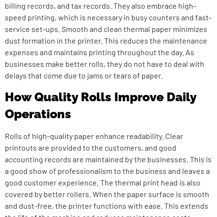
billing records, and tax records. They also embrace high-
speed printing, which is necessary in busy counters and fast-
service set-ups. Smooth and clean thermal paper minimizes
dust formation in the printer. This reduces the maintenance
expenses and maintains printing throughout the day. As
businesses make better rolls, they do not have to deal with
delays that come due to jams or tears of paper.
How Quality Rolls Improve Daily
Operations
Rolls of high-quality paper enhance readability. Clear
printouts are provided to the customers, and good
accounting records are maintained by the businesses. This is
a good show of professionalism to the business and leaves a
good customer experience. The thermal print head is also
covered by better rollers.
When the paper surface is smooth
and dust-free, the printer functions with ease.
This extends