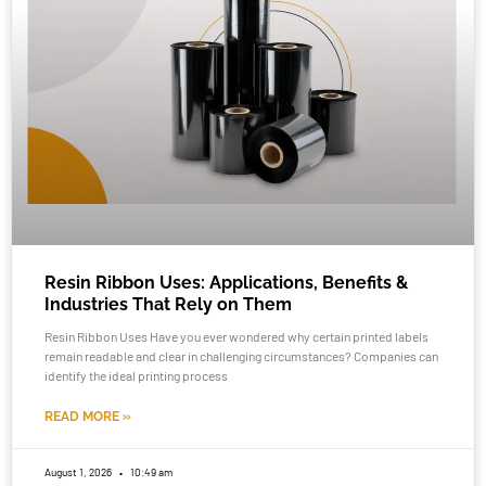
Resin Ribbon Uses: Applications, Benefits &
Industries That Rely on Them
Resin Ribbon Uses Have you ever wondered why certain printed labels
remain readable and clear in challenging circumstances? Companies can
identify the ideal printing process
READ MORE »
August 1, 2026
10:49 am