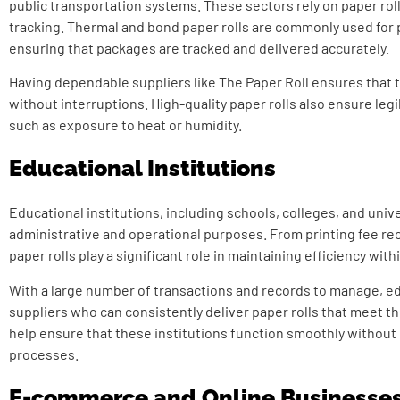
public transportation systems. These sectors rely on paper rolls
tracking. Thermal and bond paper rolls are commonly used for 
ensuring that packages are tracked and delivered accurately.
Having dependable suppliers like The Paper Roll ensures that t
without interruptions. High-quality paper rolls also ensure legi
such as exposure to heat or humidity.
Educational Institutions
Educational institutions, including schools, colleges, and univer
administrative and operational purposes. From printing fee rec
paper rolls play a significant role in maintaining efficiency wit
With a large number of transactions and records to manage, edu
suppliers who can consistently deliver paper rolls that meet 
help ensure that these institutions function smoothly without d
processes.
E-commerce and Online Businesse