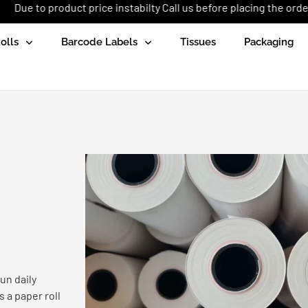
uct price instabilty Call us before placing the order: +92 (333) 1
olls
Barcode Labels
Tissues
Packaging
un daily
 a paper roll