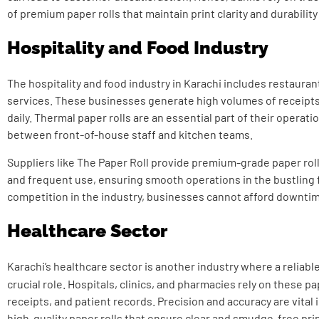
of premium paper rolls that maintain print clarity and durability
Hospitality and Food Industry
The hospitality and food industry in Karachi includes restaurant
services. These businesses generate high volumes of receipts,
daily. Thermal paper rolls are an essential part of their operat
between front-of-house staff and kitchen teams.
Suppliers like The Paper Roll provide premium-grade paper rol
and frequent use, ensuring smooth operations in the bustling f
competition in the industry, businesses cannot afford downtim
Healthcare Sector
Karachi’s healthcare sector is another industry where a reliabl
crucial role. Hospitals, clinics, and pharmacies rely on these pap
receipts, and patient records. Precision and accuracy are vital 
high-quality paper rolls that ensure clear and smudge-free pri