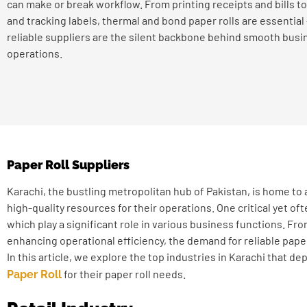
can make or break workflow. From printing receipts and bills to
and tracking labels, thermal and bond paper rolls are essential
reliable suppliers are the silent backbone behind smooth busi
operations.
Paper Roll Suppliers
Karachi, the bustling metropolitan hub of Pakistan, is home to a
high-quality resources for their operations. One critical yet of
which play a significant role in various business functions. F
enhancing operational efficiency, the demand for reliable paper r
In this article, we explore the top industries in Karachi that 
for their paper roll needs.
Paper Roll