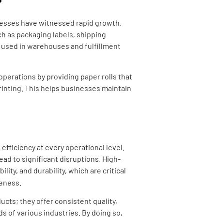
nesses have witnessed rapid growth.
h as packaging labels, shipping
y used in warehouses and fulfillment
operations by providing paper rolls that
rinting. This helps businesses maintain
efficiency at every operational level.
lead to significant disruptions. High-
lity, and durability, which are critical
veness.
ucts; they offer consistent quality,
ds of various industries. By doing so,