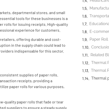
Healthcare
Manufactur
arkets, departmental stores, and small
Transporta
ssential tools for these businesses is a
Educational
r rolls for issuing receipts. High-quality
ofessional experience for customers.
E-commerc
retailers, offering durable and cost-
Paper Roll
uption in the supply chain could lead to
Conclusi
roviders indispensable for this sector.
Related B
Thermal P
consistent supplies of paper rolls.
Thermal 
ransaction receipts, providing a
ilize paper rolls for various purposes,
w-quality paper rolls that fade or tear
sted suppliers to ensure a steady supply