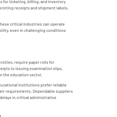
 for ticketing, billing, and inventory
printing receipts and shipment labels,
hese critical industries can operate
bility, even in challenging conditions
sities, require paper rolls for
eipts to issuing examination slips,
hin the education sector.
cational institutions prefer reliable
their requirements. Dependable suppliers
elays in critical administrative
s