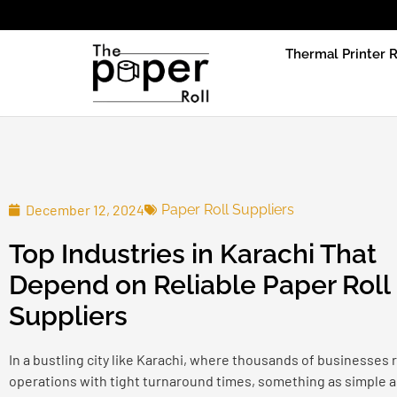
Due to prod
Thermal Printer R
December 12, 2024
Paper Roll Suppliers
Top Industries in Karachi That
Depend on Reliable Paper Roll
Suppliers
In a bustling city like Karachi, where thousands of businesses r
operations with tight turnaround times, something as simple as