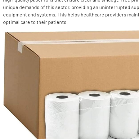
unique demands of this sector, providing an uninterrupted supp
equipment and systems. This helps healthcare providers main
optimal care to their patients.