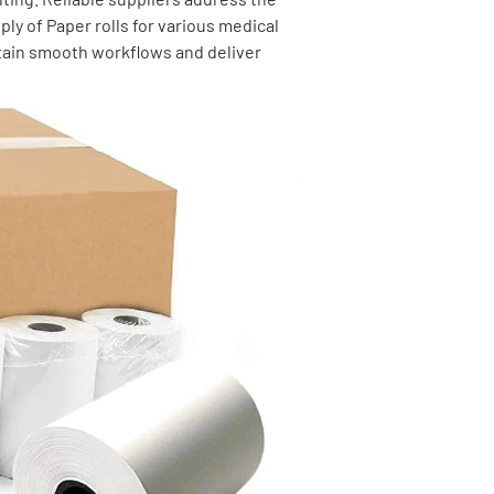
ly of Paper rolls for various medical
tain smooth workflows and deliver