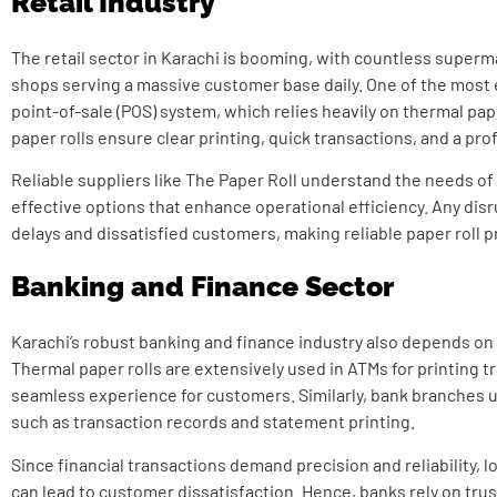
Retail Industry
The retail sector in Karachi is booming, with countless superm
shops serving a massive customer base daily. One of the most e
point-of-sale (POS) system, which relies heavily on thermal pape
paper rolls ensure clear printing, quick transactions, and a pr
Reliable suppliers like The Paper Roll understand the needs of 
effective options that enhance operational efficiency. Any disr
delays and dissatisfied customers, making reliable paper roll p
Banking and Finance Sector
Karachi’s robust banking and finance industry also depends on 
Thermal paper rolls are extensively used in ATMs for printing t
seamless experience for customers. Similarly, bank branches ut
such as transaction records and statement printing.
Since financial transactions demand precision and reliability, lo
can lead to customer dissatisfaction. Hence, banks rely on tru