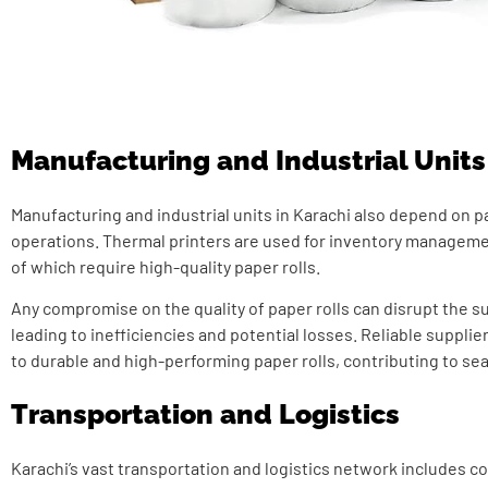
Manufacturing and Industrial Units
Manufacturing and industrial units in Karachi also depend on pa
operations. Thermal printers are used for inventory managemen
of which require high-quality paper rolls.
Any compromise on the quality of paper rolls can disrupt the s
leading to inefficiencies and potential losses. Reliable suppli
to durable and high-performing paper rolls, contributing to se
Transportation and Logistics
Karachi’s vast transportation and logistics network includes co