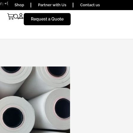
656590
Shop
Partner with Us
Contact us
Request a Quote