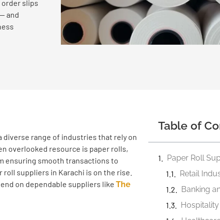
 order slips
 — and
ness
Table of Co
 diverse range of industries that rely on
ten overlooked resource is paper rolls,
Paper Roll Sup
rom ensuring smooth transactions to
oll suppliers in Karachi is on the rise.
Retail Indu
depend on dependable suppliers like
The
Banking an
Hospitalit