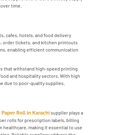
 over time.
s, cafes, hotels, and food delivery
 order tickets, and kitchen printouts
ions, enabling efficient communication
ls that withstand high-speed printing
ood and hospitality sectors. With high
e due to poor-quality supplies.
e
supplier plays a
Paper Roll in Karachi
er rolls for prescription labels, billing
in healthcare, making it essential to use
nting. Reliable suppliers address the