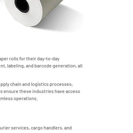
per rolls for their day-to-day
t, labeling, and barcode generation, all
upply chain and logistics processes,
ers ensure these industries have access
amless operations.
urier services, cargo handlers, and