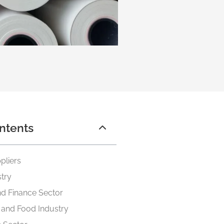
ntents
pliers
stry
d Finance Sector
y and Food Industry