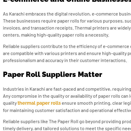
As Karachi embraces the digital revolution, e-commerce busi
These businesses require paper rolls for various purposes, suc
invoices, and transaction receipts. Thermal printers are widel
centers, making high-quality paper rolls a necessity.
Reliable suppliers contribute to the efficiency of e-commerce 
are compatible with various printers and ensure high-quality p
professionalism and accuracy in their customer interactions.
Paper Roll Suppliers Matter
Industries in Karachi are fast-paced and competitive, requiring 
Any compromise in the quality or availability of paper rolls can 
quality
ensure smooth printing, clear legibi
thermal paper rolls
for maintaining customer satisfaction and operational effecti
Reliable suppliers like The Paper Roll go beyond providing prod
timely delivery, and tailored solutions to meet the specific nee