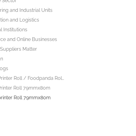
 Sector
ing and Industrial Units
tion and Logistics
 Institutions
e and Online Businesses
 Suppliers Matter
on
logs
Thermal Printer Roll / Foodpanda Roll 57mmx40m
rinter Roll 79mmx80m
printer Roll 79mmx80m